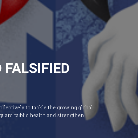
FALSIFIED
llectively to tackle the growing global
eguard public health and strengthen