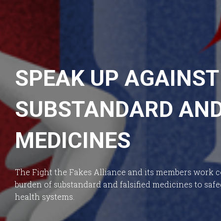
SPEAK UP AGAINST
SUBSTANDARD AND 
MEDICINES
The Fight the Fakes Alliance and its members work co
burden of substandard and falsified medicines to saf
health systems.