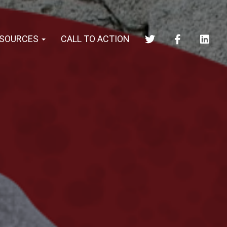
SOURCES
CALL TO ACTION