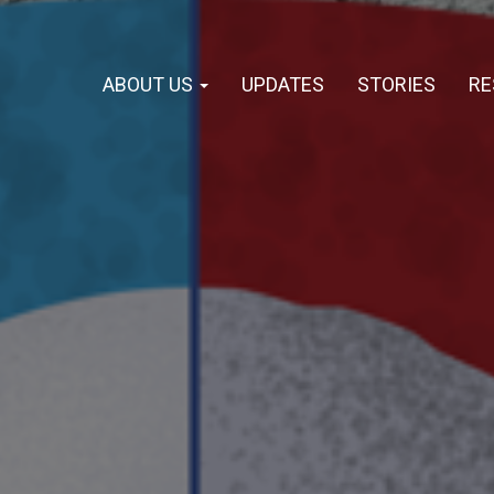
ABOUT US
UPDATES
STORIES
RE