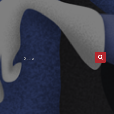
Search …