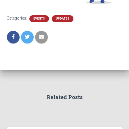
Categories:
EVENTS
UPDATES
Related Posts