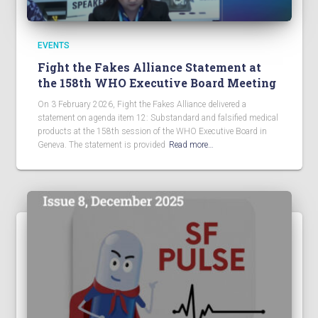
EVENTS
Fight the Fakes Alliance Statement at
the 158th WHO Executive Board Meeting
On 3 February 2026, Fight the Fakes Alliance delivered a
statement on agenda item 12: Substandard and falsified medical
products at the 158th session of the WHO Executive Board in
Geneva. The statement is provided
Read more…