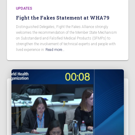
UPDATES
Fight the Fakes Statement at WHA79
Distinguished Delegates, Fight the Fakes Alliance strongly
welcomes the recommendation of the Member State Mechanism
on Substandard and Falsified Medical Products (SFMPs) to
strengthen the involvement of technical experts and people with
lived experience in
Read more…