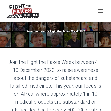
TOG
Save the date for Fight the Fakes Week 2023
Join the Fight the Fakes Week between 4 –
10 December 2023, to raise awareness
about the dangers of substandard and
falsified medicines. This year, our focus is
on Africa, where approximately 1 in 10
medical products are substandard or
falsified, leading to nearly 500,000 deaths