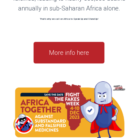
annually in sub-Saharan Africa alone.
That’s why we call on Africa to Speak Up and Stand Up!
More info here