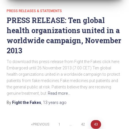
PRESS RELEASES & STATEMENTS
PRESS RELEASE: Ten global
health organizations united in a
worldwide campaign, November
2013
To download this press release from Fight the Fakes click here.
Embargoed until 26 November 2013 (7:00 CET) Ten global
health organizations united in a worldwide campaign to protect
patients from fake medicines Fake medicines put patients and
the general public at risk. Patients believe they are receiving
genuine treatment, but
Read more…
By
Fight the Fakes
,
13 years
ago
PREVIOUS
1
…
42
43