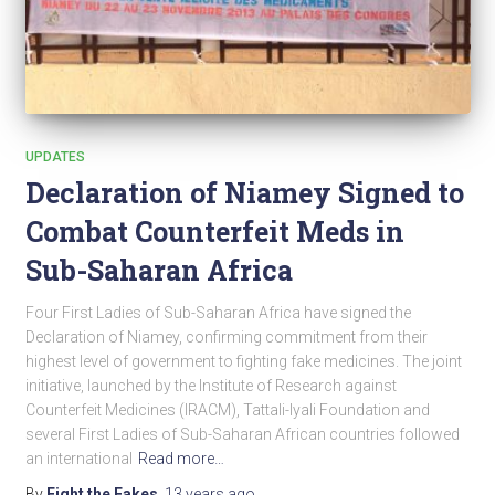
UPDATES
Declaration of Niamey Signed to
Combat Counterfeit Meds in
Sub-Saharan Africa
Four First Ladies of Sub-Saharan Africa have signed the
Declaration of Niamey, confirming commitment from their
highest level of government to fighting fake medicines. The joint
initiative, launched by the Institute of Research against
Counterfeit Medicines (IRACM), Tattali-Iyali Foundation and
several First Ladies of Sub-Saharan African countries followed
an international
Read more…
By
Fight the Fakes
,
13 years
ago