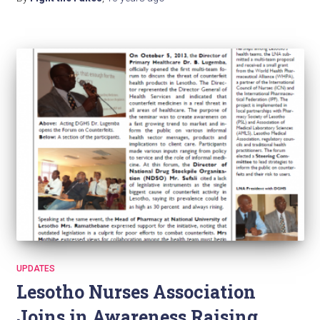
UPDATES
Lesotho Nurses Association
Joins in Awareness Raising