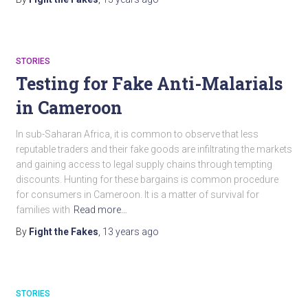
STORIES
Testing for Fake Anti-Malarials
in Cameroon
In sub-Saharan Africa, it is common to observe that less
reputable traders and their fake goods are infiltrating the markets
and gaining access to legal supply chains through tempting
discounts. Hunting for these bargains is common procedure
for consumers in Cameroon. It is a matter of survival for
families with
Read more…
By
Fight the Fakes
,
13 years
ago
STORIES