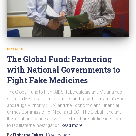
UPDATES
The Global Fund: Partnering
with National Governments to
Fight Fake Medicines
The Global Fund to Fight AIDS, Tuberculosis and Malaria has
signed a Memorandum of Understanding with Tanzania’s Food
and Drugs Authority (FDA) and the Economic and Financial
Crimes Commission of Nigeria (EFCC). The Global Fund and
these national offices have agreed to share intelligence in order
to facilitate the investigation
Read more…
By
Fight the Fakes
,
13 years
ago