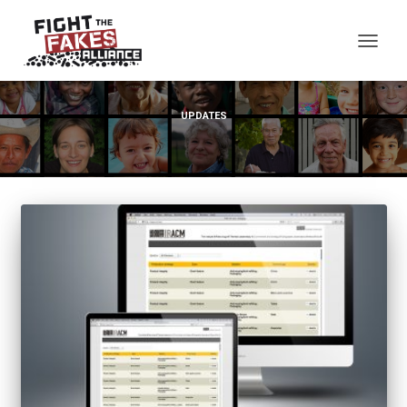
TOG
UPDATES