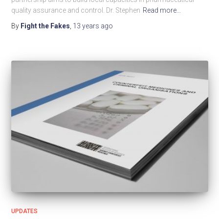
quality assurance and control. Dr. Stephen
Read more…
By
Fight the Fakes
,
13 years
ago
UPDATES