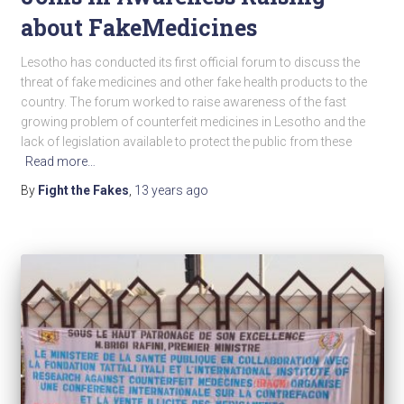
about FakeMedicines
Lesotho has conducted its first official forum to discuss the
threat of fake medicines and other fake health products to the
country. The forum worked to raise awareness of the fast
growing problem of counterfeit medicines in Lesotho and the
lack of legislation available to protect the public from these
Read more…
By
Fight the Fakes
,
13 years
ago