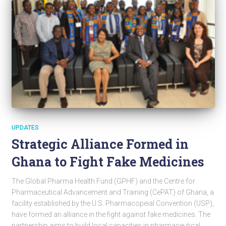
UPDATES
Strategic Alliance Formed in
Ghana to Fight Fake Medicines
The Global Pharma Health Fund (GPHF) and the Centre for
Pharmaceutical Advancement and Training (CePAT) of Ghana, a
facility established by the U.S. Pharmacopeial Convention (USP),
have formed an alliance in the fight against fake medicines. The
partnership aims to build local capacities in pharmaceutical