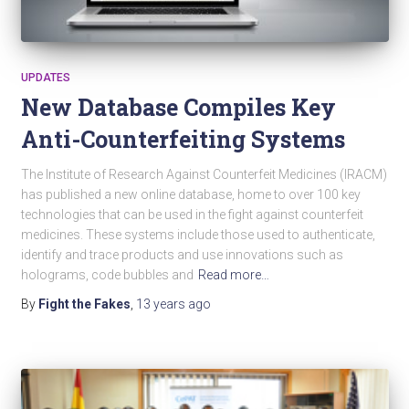
UPDATES
New Database Compiles Key
Anti-Counterfeiting Systems
The Institute of Research Against Counterfeit Medicines (IRACM)
has published a new online database, home to over 100 key
technologies that can be used in the fight against counterfeit
medicines. These systems include those used to authenticate,
identify and trace products and use innovations such as
holograms, code bubbles and
Read more…
By
Fight the Fakes
,
13 years
ago