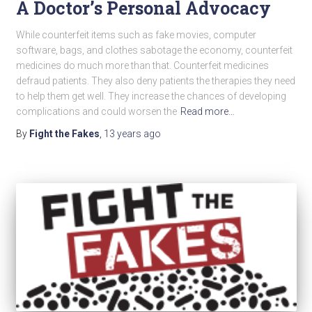
A Doctor’s Personal Advocacy
While counterfeit items such as fake movies, computer
software, bags, and clothes sabotage the economy, counterfeit
medicines do much more than that. Counterfeit medicines
defraud patients. They also deny patients the therapies they need
to help them get well. They increase the chances of developing
complications and could worsen the
Read more…
By
Fight the Fakes
,
13 years
ago