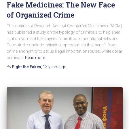
Fake Medicines: The New Face
of Organized Crime
The Institute of Research Against Counterfeit Medicines (IRACM)
has published a study on the typology of criminals to help shed
light on some of the players in this illicit transnational network.
Case studies include individual opportunists that benefit from
online anonymity to set up illegal importation routes, white collar
criminals
Read more…
By
Fight the Fakes
,
13 years
ago