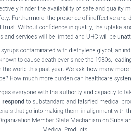
ectively hinder the availability of safe and quality 
afety. Furthermore, the presence of ineffective and
trust. Without confidence in quality, the uptake an
s and services will be limited and UHC will be unatt
yrups contaminated with diethylene glycol, an ind
known to cause death ever since the 1930s
,
leading
 the world this past year. We ask: how many more v
tice? How much more burden can healthcare syste
urges everyone with the authority and capacity to ta
d
respond
to substandard and falsified medical prod
rials that go into making them, in alignment with th
 Organization Member State Mechanism on Substand
Medical Products.