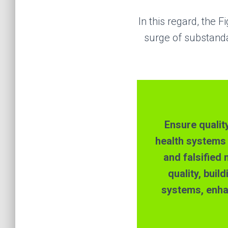
In this regard,
the
Fi
surge of substanda
E
nsur
e
qualit
health systems
and falsified
quality, buil
systems, enha