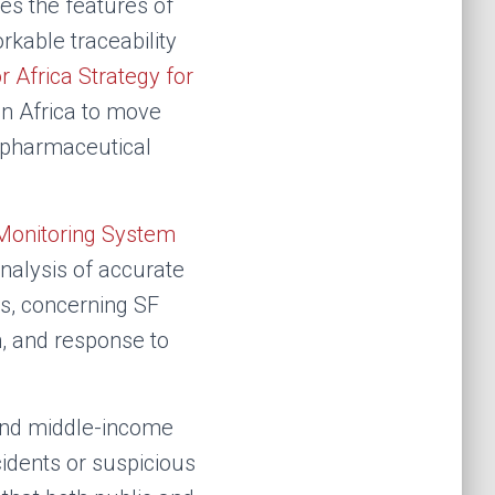
es the features of
rkable traceability
r Africa Strategy for
n Africa to move
r pharmaceutical
Monitoring System
nalysis of accurate
ts, concerning SF
n, and response to
 and middle-income
cidents or suspicious