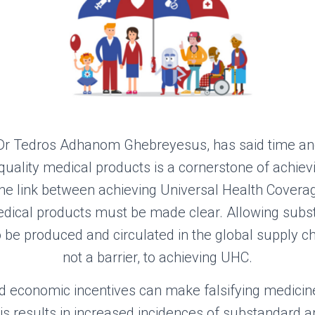
Dr Tedros Adhanom Ghebreyesus
, has
said time an
quality medical products is a cornerstone of achiev
he link
between achieving Universal Health Covera
ical products must be made clear. Allowing subst
be produced and circulated in the global supply cha
not a barrier, to achieving UHC.
d economic incentives
can make
falsif
ying
medicin
his
result
s
in increased incidences of substandard an