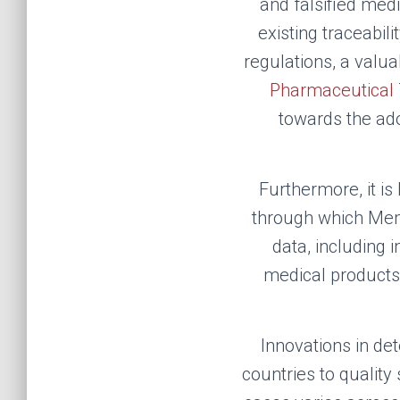
and falsified med
existing traceabil
regulations, a val
Pharmaceutical T
towards the ado
F
urthermore, it is
through which Memb
data, including 
medical products,
Innovations in de
countries to quality