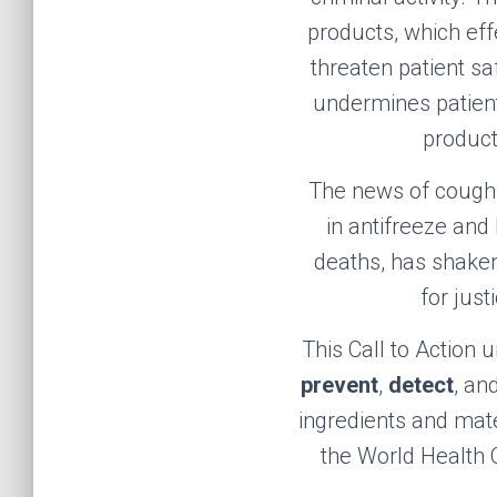
products, which eff
threaten patient s
undermines patient 
product
The news of cough s
in antifreeze
and
deaths, has shaken
for jus
This Call to Action 
prevent
,
detect
, an
ingredients and mate
the World Health