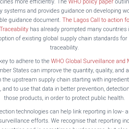
icines more efficiently. The
WHO policy paper
outlin
ity systems and provides guidance on developing wo
uable guidance document.
The Lagos Call to action fo
raceability
has already prompted many countries i
ption of existing global supply chain standards fo
traceability.
 key to adhere to the
WHO Global Surveillance and 
er States can improve the quantity, quality, and a
in the upstream supply chain starting with ingredien
 and to use that data in better prevention, detectio
those products, in order to protect public health.
tection technologies can help link reporting in low-
 surveillance efforts. We recognise that reporting in