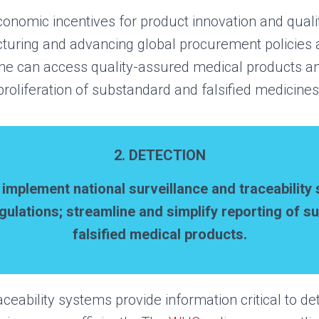
conomic incentives for product innovation and quali
cturing and advancing global procurement policies a
ne can access quality-assured medical products and
proliferation of substandard and falsified medicines
2. DETECTION
d
i
mplement
n
ational
s
urveillance and
t
raceability
gulations; s
treamline and simplify reporting of 
falsified medical products.
aceability systems provide information critical to d