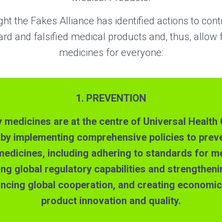
ght the Fakes Alliance has identified actions to con
rd and falsified medical products and, thus, allow f
medicines for everyone:
1. PREVENTION
y medicines are at the centre of Universal Healt
 by implementing c
omprehensive policies to prev
 medicines, including adhering to standards for m
ding global regulatory capabilities and strengthen
ncing global cooperation, and
creating
economic 
product innovation and quality.