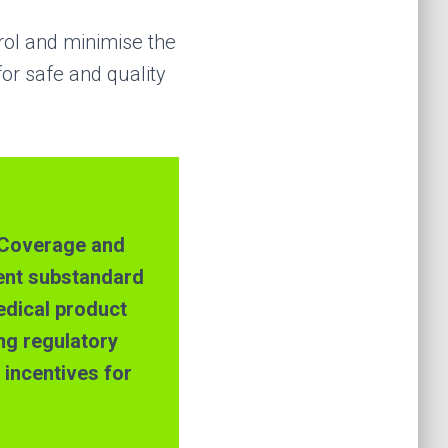
trol and minimise the
or safe and quality
h Coverage and
ent substandard
edical product
ing regulatory
incentives for