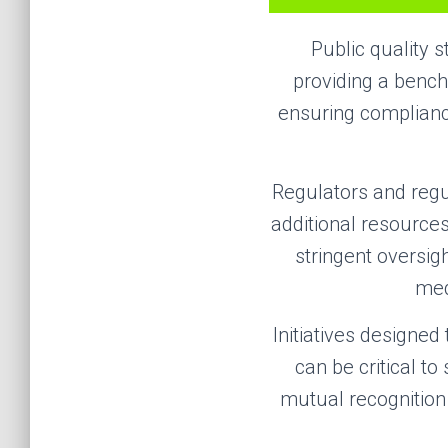
Public quality s
providing a bench
ensuring complianc
Regulators and reg
additional resources
stringent oversig
med
Initiatives designed
can be critical t
mutual recognition 