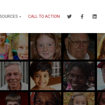
SOURCES
CALL TO ACTION