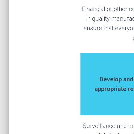
Financial or other e
in quality manufa
ensure that everyo
Develop an
appropriate re
Surveillance and tr