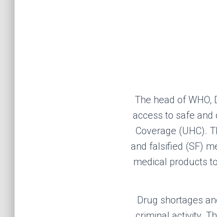
The
head of
WHO
,
access to safe and 
Coverage (UHC).
T
and falsified
(SF)
med
medical products to 
D
rug shortages an
criminal activity
. T