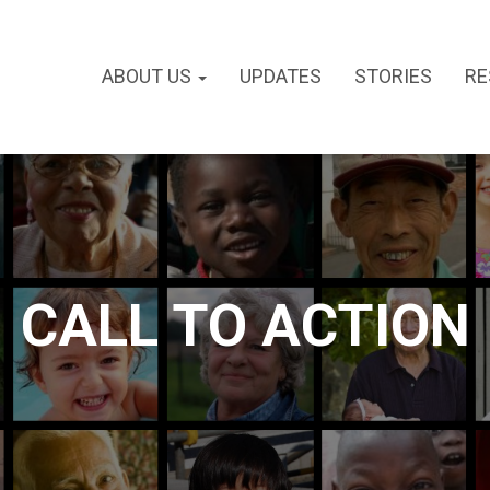
ABOUT US
UPDATES
STORIES
RE
CALL TO ACTION