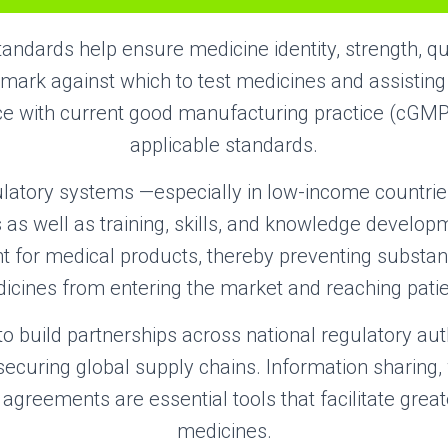
tandards help ensure medicine identity, strength, qua
mark against which to test medicines and assistin
e with current good manufacturing practice (cGM
applicable standards.
ulatory systems —especially in low-income countri
 as well as training, skills, and knowledge develo
ht for medical products, thereby preventing substan
icines from entering the market and reaching patie
 to build partnerships across national regulatory aut
o securing global supply chains. Information sharing,
agreements are essential tools that facilitate great
medicines.