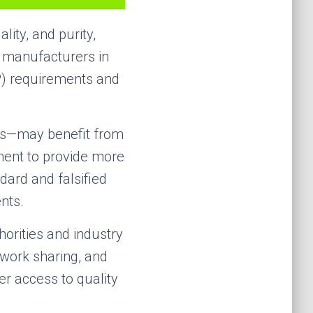
lity, and purity,
g manufacturers in
P) requirements and
es—may benefit from
pment to provide more
dard and falsified
nts.
horities and industry
 work sharing, and
er access to quality