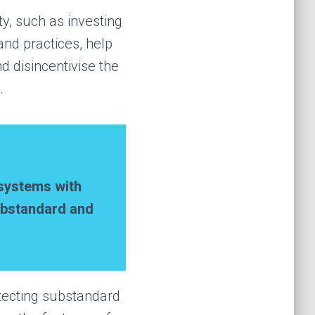
ty, such as investing
nd practices, help
 disincentivise the
.
s
ystems
with
substandard and
etecting substandard