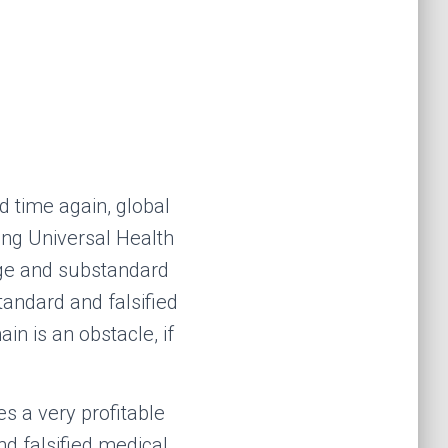
d time again, global
ing Universal Health
ge and substandard
andard and falsified
in is an obstacle, if
es
a
very profitable
d falsified medical