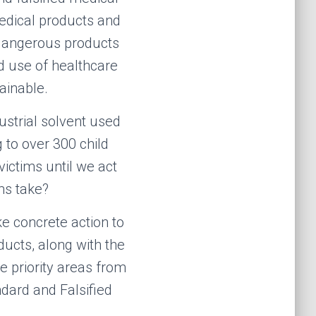
medical products and
 dangerous products
d u
se
of healthcare
ainable.
ustrial solvent used
 to over 300 child
ictims until we act
ms take?
ke concrete action to
ucts, along with the
e priority areas from
ard and Falsified