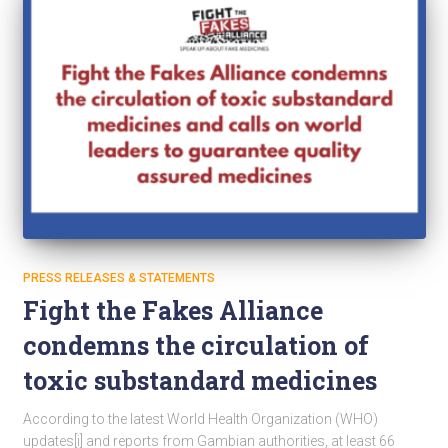
PRESS RELEASES & STATEMENTS
Fight the Fakes Alliance
condemns the circulation of
toxic substandard medicines
According to the latest World Health Organization (WHO)
updates[i] and reports from Gambian authorities, at least 66