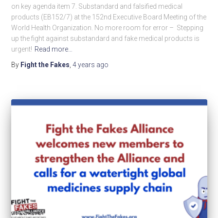
on key agenda item 7. Substandard and falsified medical
products (EB152/7) at the 152nd Executive Board Meeting of the
World Health Organization. No more room for error – Stepping
up the fight against substandard and fake medical products is
urgent!
Read more…
By
Fight the Fakes
,
4 years
ago