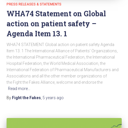
PRESS RELEASES & STATEMENTS
WHA74 Statement on Global
action on patient safety –
Agenda Item 13. 1
WHA74 STATEMENT Global action on patient safety Agenda
Item 13. 1 The International Alliance of Patients’ Organizations,
the International Pharmaceutical Federation, the International
Hospital Federation, the World Medical Association, the
International Federation of Pharmaceutical Manufacturers and
Associations and all the other member organizations of
the Fight the Fakes Alliance, welcome and endorse the
Read more…
By
Fight the Fakes
,
5 years
ago