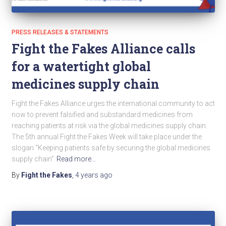
PRESS RELEASES & STATEMENTS
Fight the Fakes Alliance calls
for a watertight global
medicines supply chain
Fight the Fakes Alliance urges the international community to act
now to prevent falsified and substandard medicines from
reaching patients at risk via the global medicines supply chain.
The 5th annual Fight the Fakes Week will take place under the
slogan “Keeping patients safe by securing the global medicines
supply chain”
Read more…
By
Fight the Fakes
,
4 years
ago