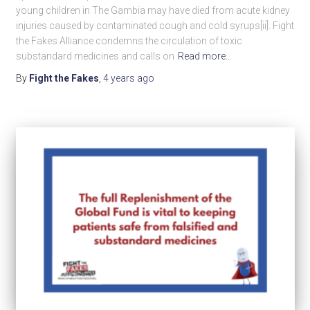
young children in The Gambia may have died from acute kidney
injuries caused by contaminated cough and cold syrups[ii]. Fight
the Fakes Alliance condemns the circulation of toxic
substandard medicines and calls on
Read more…
By
Fight the Fakes
,
4 years
ago