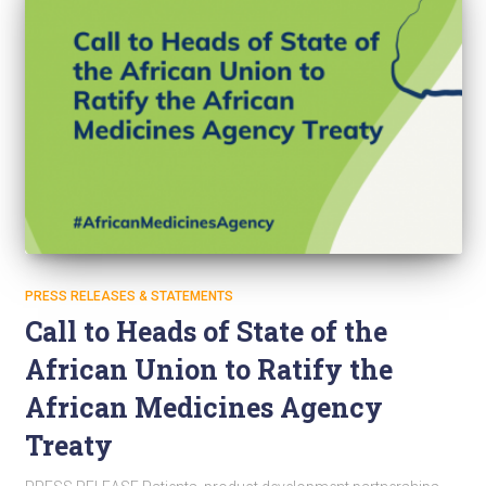
PRESS RELEASES & STATEMENTS
Call to Heads of State of the
African Union to Ratify the
African Medicines Agency
Treaty