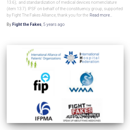
13.6); and standardization of medical devices nomenclature
(item 13.7). IPSF on behalf of the constituency group, supported
by Fight The Fakes Alliance, thank you for the
Read more…
By
Fight the Fakes
,
5 years
ago