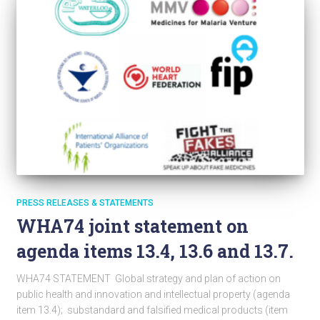
PRESS RELEASES & STATEMENTS
WHA74 joint statement on
agenda items 13.4, 13.6 and 13.7.
WHA74 STATEMENT Global strategy and plan of action on
public health and innovation and intellectual property (agenda
item 13.4); substandard and falsified medical products (item