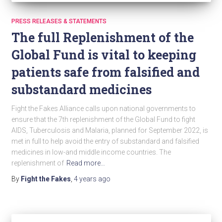
PRESS RELEASES & STATEMENTS
The full Replenishment of the
Global Fund is vital to keeping
patients safe from falsified and
substandard medicines
Fight the Fakes Alliance calls upon national governments to
ensure that the 7th replenishment of the Global Fund to fight
AIDS, Tuberculosis and Malaria, planned for September 2022, is
met in full to help avoid the entry of substandard and falsified
medicines in low-and middle income countries. The
replenishment of
Read more…
By
Fight the Fakes
,
4 years
ago