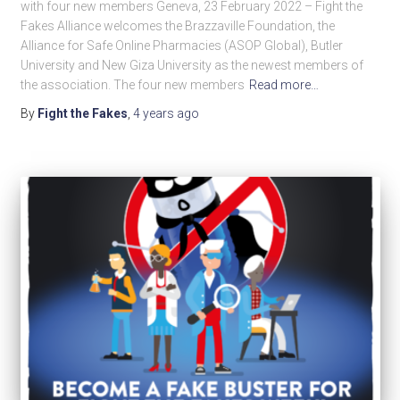
with four new members Geneva, 23 February 2022 – Fight the
Fakes Alliance welcomes the Brazzaville Foundation, the
Alliance for Safe Online Pharmacies (ASOP Global), Butler
University and New Giza University as the newest members of
the association. The four new members
Read more…
By
Fight the Fakes
,
4 years
ago