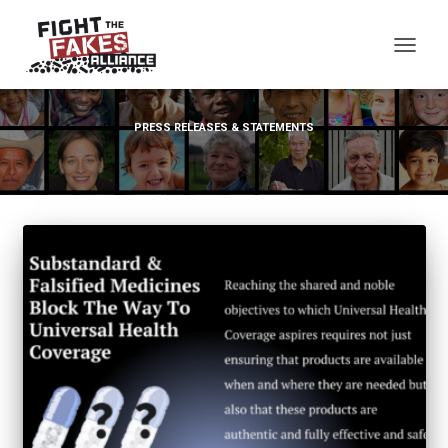
TOG
PRESS RELEASES & STATEMENTS