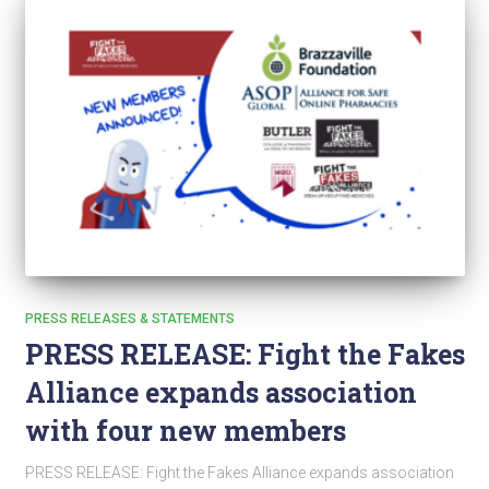
PRESS RELEASES & STATEMENTS
PRESS RELEASE: Fight the Fakes
Alliance expands association
with four new members
PRESS RELEASE: Fight the Fakes Alliance expands association