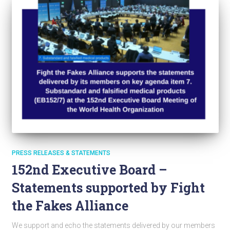
PRESS RELEASES & STATEMENTS
152nd Executive Board –
Statements supported by Fight
the Fakes Alliance
We support and echo the statements delivered by our members