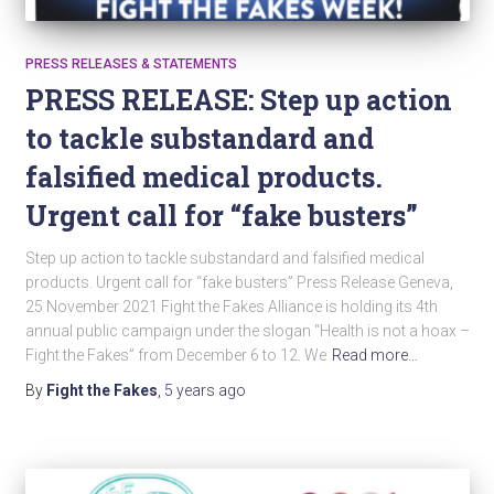
PRESS RELEASES & STATEMENTS
PRESS RELEASE: Step up action
to tackle substandard and
falsified medical products.
Urgent call for “fake busters”
Step up action to tackle substandard and falsified medical
products. Urgent call for “fake busters” Press Release Geneva,
25 November 2021 Fight the Fakes Alliance is holding its 4th
annual public campaign under the slogan “Health is not a hoax –
Fight the Fakes” from December 6 to 12. We
Read more…
By
Fight the Fakes
,
5 years
ago