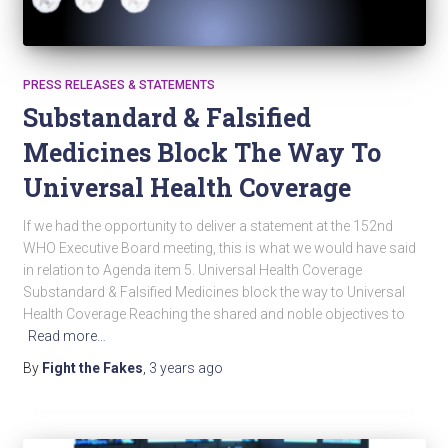
PRESS RELEASES & STATEMENTS
Substandard & Falsified
Medicines Block The Way To
Universal Health Coverage
If we had the opportunity to deliver a statement at the 152nd
WHO Executive Board meeting, this is what we would have said
in relation to Agenda item 5. Universal Health Coverage
Substandard & Falsified Medicines block the way to Universal
Health Coverage Reaching the shared and noble objectives to
Read more…
By
Fight the Fakes
,
3 years
ago