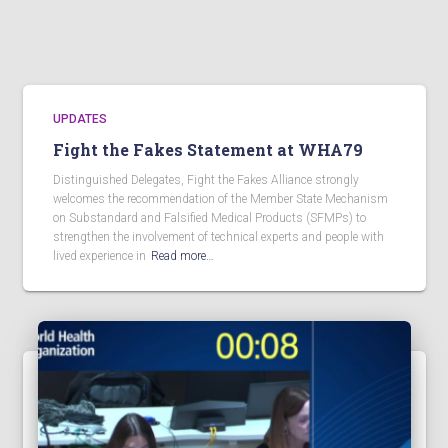
UPDATES
Fight the Fakes Statement at WHA79
Distinguished Delegates, Fight the Fakes Alliance strongly
welcomes the recommendation of the Member State Mechanism
on Substandard and Falsified Medical Products (SFMPs) to
strengthen the involvement of technical experts and people with
lived experience in
Read more…