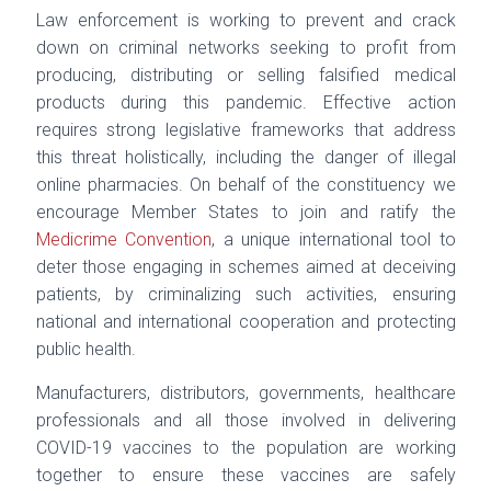
Law enforcement is working to prevent and crack
down on criminal networks seeking to profit
from
producing, distributing or selling falsified medical
products during this pandemic. Effective
action
requires strong legislative frameworks that address
this threat holistically, including the
danger of illegal
online pharmacies. On behalf of the constituency we
encourage Member States
to join and ratify the
Medicrime Convention
, a unique international tool to
deter those engaging
in schemes aimed at deceiving
patients, by criminalizing such activities, ensuring
national and
international cooperation and protecting
public health.
Manufacturers, distributors, governments, healthcare
professionals and all those involved in
delivering
COVID-19 vaccines to the population are working
together to ensure these vaccines
are safely