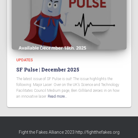
UPDATES
SF Pulse | December 2025
The latest issue of SF Pulse is out! The issue highlights the
following: Major Laser: Over on the UK’s Science and Technology
Facilitates Council Medium page, Ben Gilliland zeroes in on how
an innovative laser
Read more…
Fight the Fakes Alliance 2023 http://fightthefakes.org