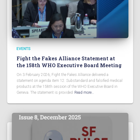
EVENTS
Fight the Fakes Alliance Statement at
the 158th WHO Executive Board Meeting
On 3 February 2026, Fight the Fakes Alliance delivered a
statement on agenda item 12: Substandard and falsified medical
products at the 158th session of the WHO Executive Board in
Geneva. The statement is provided
Read more…