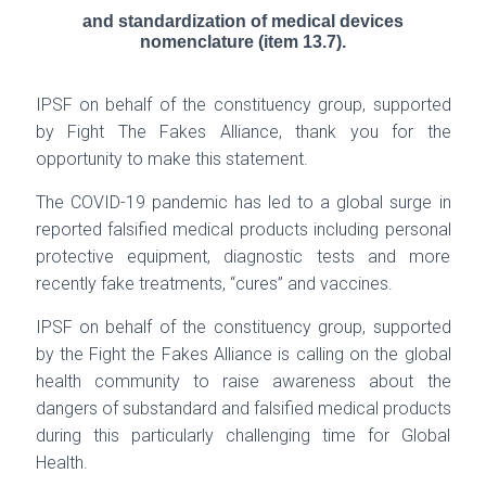
and standardization of medical devices
nomenclature (item 13.7).
IPSF on behalf of the constituency group, supported
by Fight The Fakes Alliance, thank you for
the
opportunity to make this statement.
The COVID-19 pandemic has led to a global surge in
reported falsified medical products including
personal
protective equipment, diagnostic tests and more
recently fake treatments, “cures” and
vaccines.
IPSF on behalf of the constituency group, supported
by the Fight the Fakes Alliance is calling on
the global
health community to raise awareness about the
dangers of substandard and falsified
medical products
during this particularly challenging time for Global
Health.