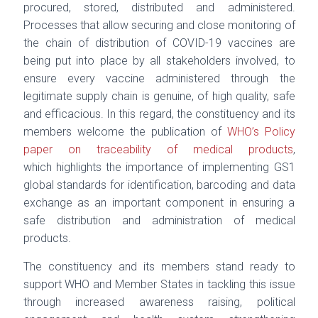
procured, stored, distributed and administered.
Processes that allow securing and
close monitoring of
the chain of distribution of COVID-19 vaccines are
being put into place by all
stakeholders involved, to
ensure every vaccine administered through the
legitimate supply chain
is genuine, of high quality, safe
and efficacious. In this regard, the constituency and its
members
welcome the publication of
WHO’s Policy
paper on traceability of medical products
,
which
highlights the importance of implementing GS1
global standards for identification, barcoding
and data
exchange as an important component in ensuring a
safe distribution and administration
of medical
products.
The constituency and its members stand ready to
support WHO and Member States in tackling
this issue
through increased awareness raising, political