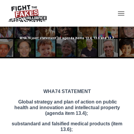
TOG
WHA74 joint statement on agenda items 13.4, 13.6 and 13.7.
WHA74 STATEMENT
Global strategy and plan of action on public
health and innovation and intellectual property
(agenda item 13.4);
substandard and falsified medical products (item
13.6);