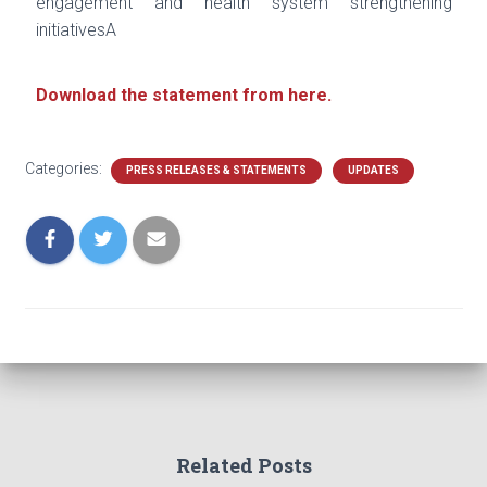
engagement and health system
strengthening
initiativesA
Download the statement from here.
Categories:
PRESS RELEASES & STATEMENTS
UPDATES
Related Posts