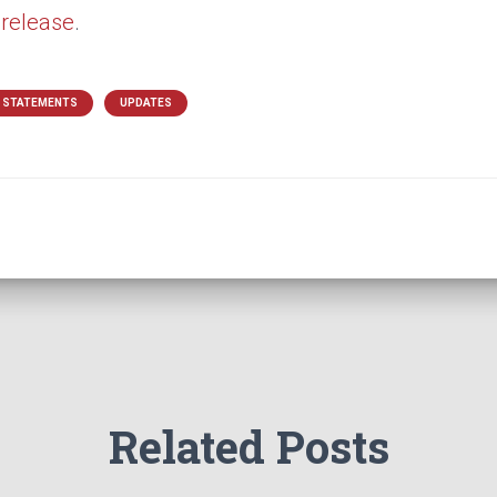
 release
.
& STATEMENTS
UPDATES
Related Posts