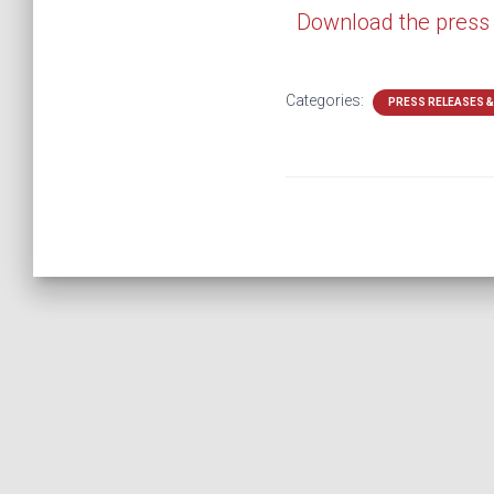
Download the press
Categories:
PRESS RELEASES 