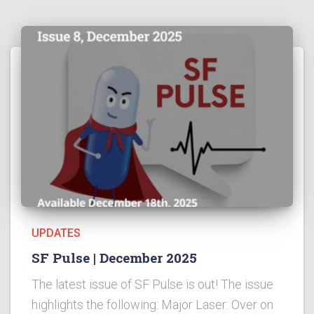
UPDATES
SF Pulse | December 2025
The latest issue of SF Pulse is out! The issue
highlights the following: Major Laser: Over on