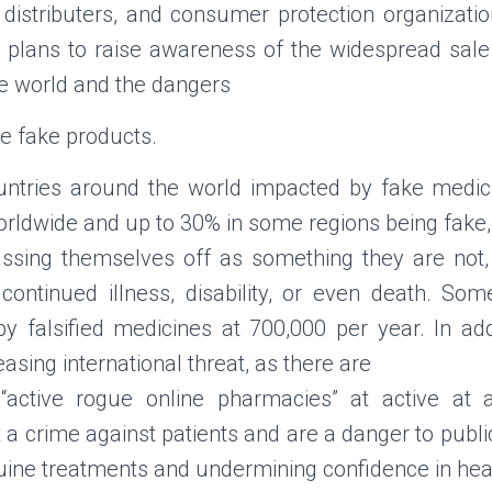
e distributers, and consumer protection organizati
e plans to raise awareness of the widespread sale 
e world and the dangers
se fake products.
countries around the world impacted by fake medici
rldwide and up to 30% in some regions being fake, t
assing themselves off as something they are not
r continued illness, disability, or even death. So
 falsified medicines at 700,000 per year. In addi
asing international threat, as there are
“active rogue online pharmacies” at active at 
a crime against patients and are a danger to public
nuine treatments and undermining confidence in he