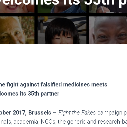
the fight against falsified medicines meets
elcomes its 35th partner
ober 2017, Brussels
–
Fight the Fakes
campaign pa
onals, academia, NGOs, the generic and research-