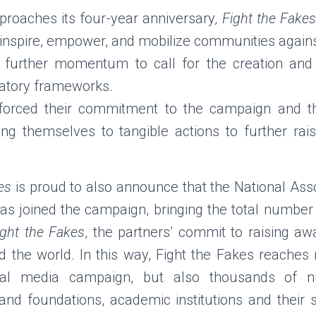
roaches its four-year anniversary,
Fight the Fakes
m, inspire, empower, and mobilize communities again
 further momentum to call for the creation and s
latory frameworks.
nforced their commitment to the campaign and the
ng themselves to tangible actions to further raise
es
is proud to also announce that the National Asso
s joined the campaign, bringing the total number o
ight
the Fakes
, the partners’ commit to raising aw
d the world. In this
way, Fight the Fakes reaches 
ocial media campaign, but also thousands
of n
nd foundations, academic institutions and their 