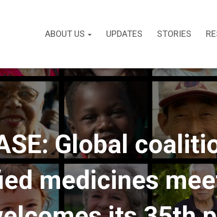
ABOUT US
UPDATES
STORIES
RE
E: Global coalition
fied medicines mee
welcomes its 35th 