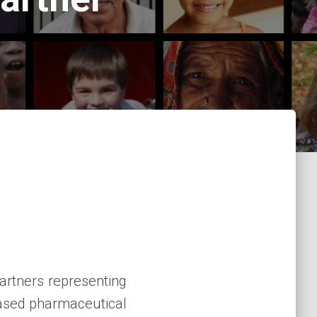
rtners representing
based pharmaceutical