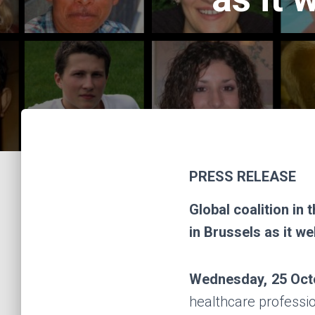
PRESS RELEASE
Global coalition in 
in Brussels as it w
Wednesday, 25 Oct
healthcare professi