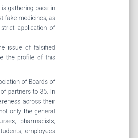
is gathering pace in
st fake medicines; as
trict application of
 issue of falsified
 the profile of this
ciation of Boards of
f partners to 35. In
areness across their
not only the general
urses, pharmacists,
students,
employees