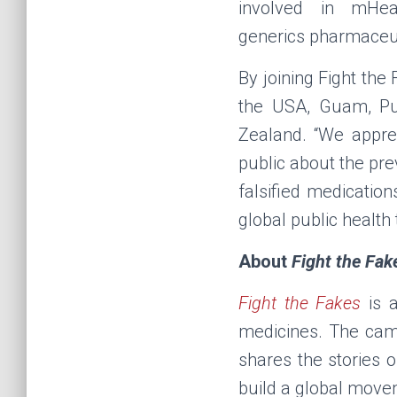
involved in mHea
generics
pharmaceut
By joining Fight the
the USA, Guam, Pue
Zealand. “We apprec
public about the pr
falsified medicatio
global public health
About
Fight the Fak
Fight the Fakes
is a
medicines. The cam
shares the stories o
build a global move