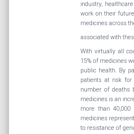
industry, healthcar
work on their futur
medicines across th
associated with the
With virtually all 
15% of medicines wo
public health. By p
patients at risk fo
number of deaths by
medicines is an incre
more than 40,000 
medicines represent 
to resistance of ge