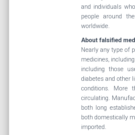
and individuals who
people around the
worldwide.
About falsified med
Nearly any type of p
medicines, including
including those us
diabetes and other l
conditions. More 
circulating. Manufa
both long establis
both domestically 
imported.