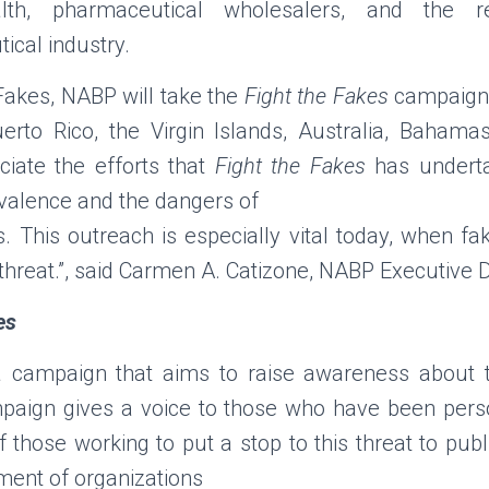
lth, pharmaceutical wholesalers, and the r
ical industry.
 Fakes, NABP will take the
Fight the Fakes
campaign 
rto Rico, the Virgin Islands, Australia, Baham
iate the efforts that
Fight the Fakes
has underta
evalence and the dangers of
ns. This outreach is especially vital today, when f
 threat.”, said Carmen A. Catizone, NABP Executive D
es
 campaign that aims to raise awareness about 
paign gives a voice to those who have been pers
f those working to put a stop to this threat to publi
ment of organizations