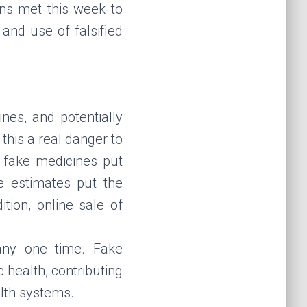
ons met this week to
and use of falsified
nes, and potentially
his a real danger to
, fake medicines put
me estimates put the
tion, online sale of
any one time. Fake
 health, contributing
alth systems.