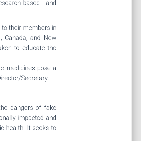
esearch-based and
to their members in
as, Canada, and New
ken to educate the
ake medicines pose a
irector/Secretary.
the dangers of fake
onally impacted and
c health. It seeks to