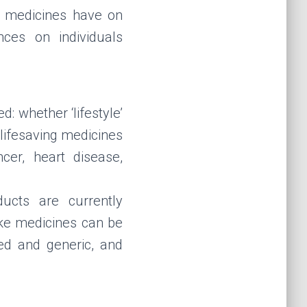
ke medicines have on
ces on individuals
: whether ‘lifestyle’
 lifesaving medicines
cer, heart disease,
ucts are currently
ake medicines can be
ed and generic, and