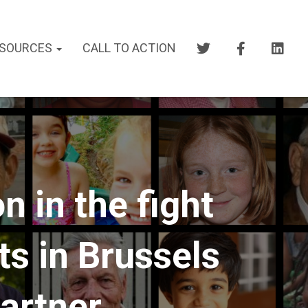
SOURCES
CALL TO ACTION
 in the fight
ts in Brussels
partner