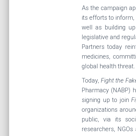
As the campaign app
its efforts to infor
well as building up
legislative and regu
Partners today rei
medicines, committi
global health threat.
Today,
Fight the Fak
Pharmacy
(NABP) ha
signing up to join
F
organizations aroun
public, via its s
researchers, NGOs a