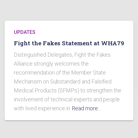
UPDATES
Fight the Fakes Statement at WHA79
Distinguished Delegates, Fight the Fakes
Alliance strongly welcomes the
recommendation of the Member State
Mechanism on Substandard and Falsified
Medical Products (SFMPs) to strengthen the
involvement of technical experts and people
with lived experience in
Read more…