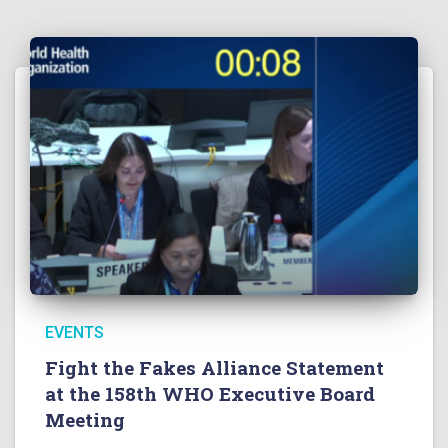
EVENTS
Fight the Fakes Alliance Statement
at the 158th WHO Executive Board
Meeting