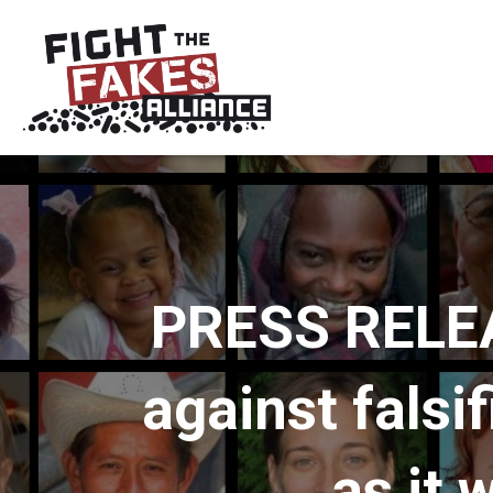
PRESS RELEAS
against falsi
as it 