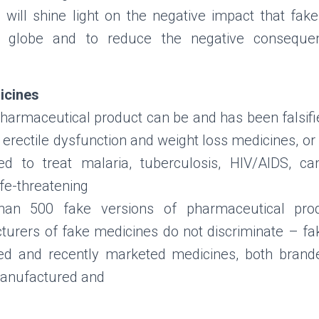
 will shine light on the negative impact that fa
 globe and to reduce the negative consequen
icines
harmaceutical product can be and has been falsified
 erectile dysfunction and weight loss medicines, or
ed to treat malaria, tuberculosis, HIV/AIDS, can
ife-threatening
than 500 fake versions of pharmaceutical prod
cturers of fake medicines do not discriminate – f
hed and recently marketed medicines, both brand
manufactured and