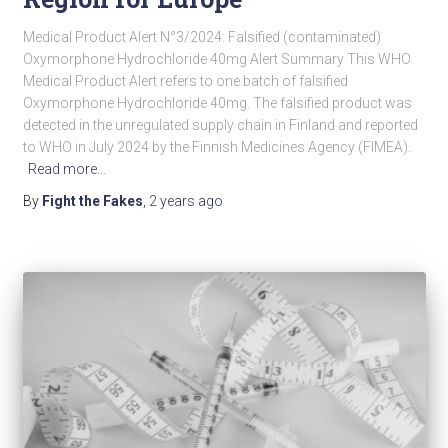
Medical Product Alert N°3/2024: Falsified (contaminated)
Oxymorphone Hydrochloride 40mg Alert Summary This WHO
Medical Product Alert refers to one batch of falsified
Oxymorphone Hydrochloride 40mg. The falsified product was
detected in the unregulated supply chain in Finland and reported
to WHO in July 2024 by the Finnish Medicines Agency (FIMEA).
Read more…
By
Fight the Fakes
,
2 years
ago