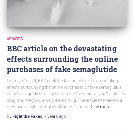
UPDATES
BBC article on the devastating
effects surrounding the online
purchases of fake semaglutide
On July 31st, 24, BBC published an article on the devastating
effects surrounding the online purchases of fake semaglutide –
an active ingredient in legal drugs like Ozempic, a type 2 diabetes
drug, and Wegovy, a weight loss drug. The article interviewed a
member of Fight the Fakes Alliance, Oksana
Read more…
By
Fight the Fakes
,
2 years
ago