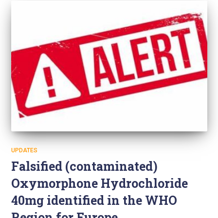
UPDATES
Falsified (contaminated)
Oxymorphone Hydrochloride
40mg identified in the WHO
Region for Europe