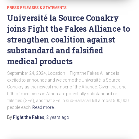
PRESS RELEASES & STATEMENTS
Université la Source Conakry
joins Fight the Fakes Alliance to
strengthen coalition against
substandard and falsified
medical products
September 24, 2024, Location – Fight the Fakes Alliance is
excited to announce and welcome the Université la Source
Conakry as the newest member of the Alliance. Given that one-
fifth of medicines in Africa are potentially substandard or
falsified (SFs), and that SFs in sub-Saharan kill almost 500,000
people each
Read more…
By
Fight the Fakes
,
2 years
ago