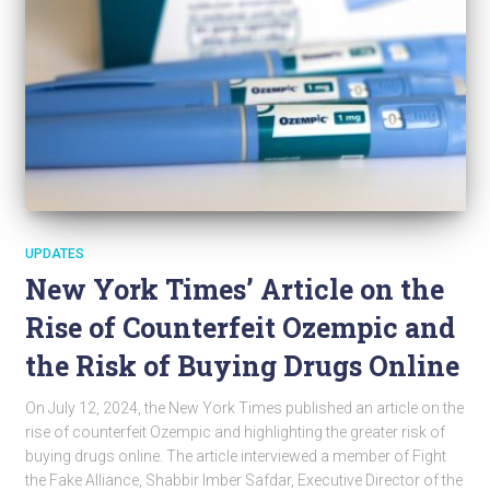
UPDATES
New York Times’ Article on the
Rise of Counterfeit Ozempic and
the Risk of Buying Drugs Online
On July 12, 2024, the New York Times published an article on the
rise of counterfeit Ozempic and highlighting the greater risk of
buying drugs online. The article interviewed a member of Fight
the Fake Alliance, Shabbir Imber Safdar, Executive Director of the