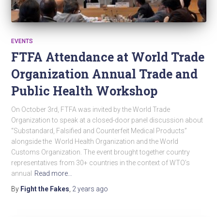
EVENTS
FTFA Attendance at World Trade
Organization Annual Trade and
Public Health Workshop
On October 3rd, FTFA was invited by the World Trade
Organization to speak at a closed-door panel discussion about
“Substandard, Falsified and Counterfeit Medical Products”
alongside the World Health Organization and the World
Customs Organization. The event brought together country
representatives from 30+ countries in the context of WTO’s
annual
Read more…
By
Fight the Fakes
,
2 years
ago