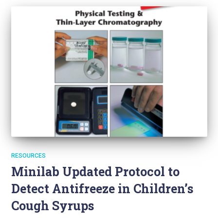
RESOURCES
Minilab Updated Protocol to
Detect Antifreeze in Children’s
Cough Syrups