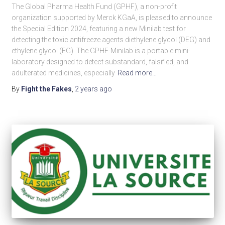
The Global Pharma Health Fund (GPHF), a non-profit
organization supported by Merck KGaA, is pleased to announce
the Special Edition 2024, featuring a new Minilab test for
detecting the toxic antifreeze agents diethylene glycol (DEG) and
ethylene glycol (EG). The GPHF-Minilab is a portable mini-
laboratory designed to detect substandard, falsified, and
adulterated medicines, especially
Read more…
By
Fight the Fakes
,
2 years
ago