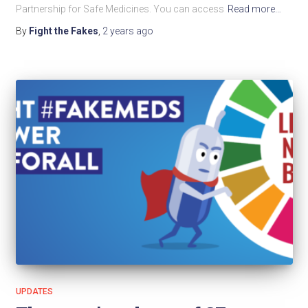
Partnership for Safe Medicines. You can access
Read more…
By
Fight the Fakes
,
2 years
ago
UPDATES