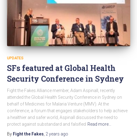
UPDATES
SFs featured at Global Health
Security Conference in Sydney
Fight the Fakes Alliance member, Adam Aspinall, recently
attended the Global Health Security Conference in Sydney on
behalf of Medicines for Malaria Venture (MMV). At the
conference, a forum that engages stakeholders to help achieve
a healthier and safer world, Aspinall discussed the need to
protect against substandard and falsified
Read more…
By
Fight the Fakes
,
2 years
ago