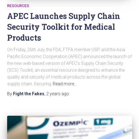
RESOURCES
APEC Launches Supply Chain
Security Toolkit for Medical
Products
On Friday, 26th July, the FDA, FTFA member USP, and the Asia
Pacific Economic Cooperation (APEC) announced the launch of
the new web-based version of APEC’s Supply Chain Security
(SCS) Toolkit, an essential resource designed to enhance the
quality and security of medical products across the global
supply chain. Securing
Read more…
By
Fight the Fakes
,
2 years
ago