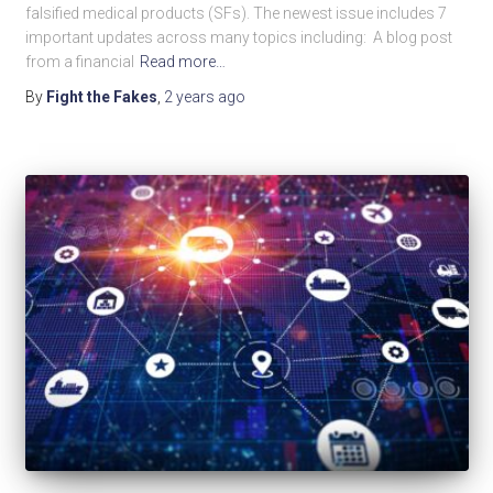
falsified medical products (SFs). The newest issue includes 7
important updates across many topics including: A blog post
from a financial
Read more…
By
Fight the Fakes
,
2 years
ago