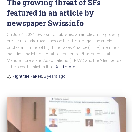
The growing threat of SFs
featured in an article by
newspaper Swissinfo
On July 4, 2024, Swissinfo published an article on the growing
problem of fake medicines on their front page. The article
quotes a number of Fight the Fakes Alliance (FTFA) members
including the International Federation of Pharmaceutical
Manufacturers and Associations (IFPMA) and the Alliance itself.
The piece highlights that
Read more…
By
Fight the Fakes
,
2 years
ago