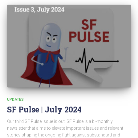
UPDATES
SF Pulse | July 2024
Our third SF Pulse Issue is out! SF Pulse is a bi-monthly
newsletter that aims to elevate important issues and relevant
stories shaping the ongoing fight against substandard and