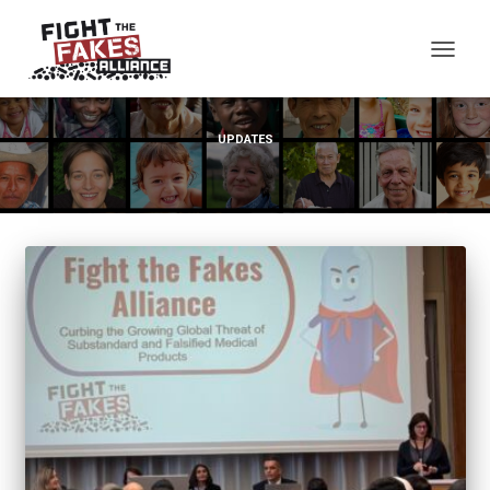
TOG
UPDATES