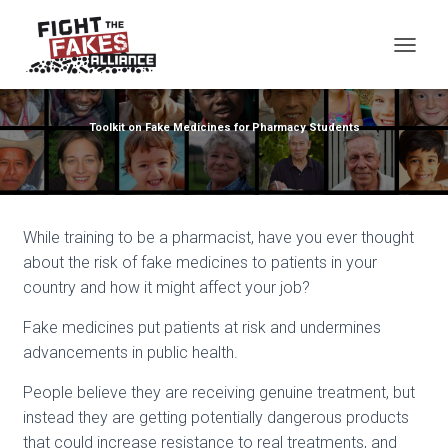
TOG
Toolkit on Fake Medicines for Pharmacy Students
While training to be a pharmacist, have you ever thought
about the risk of fake medicines to patients in your
country and how it might affect your job?
Fake medicines put patients at risk and undermines
advancements in public health.
People believe they are receiving genuine treatment, but
instead they are getting potentially dangerous products
that could increase resistance to real treatments, and