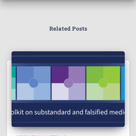
Related Posts