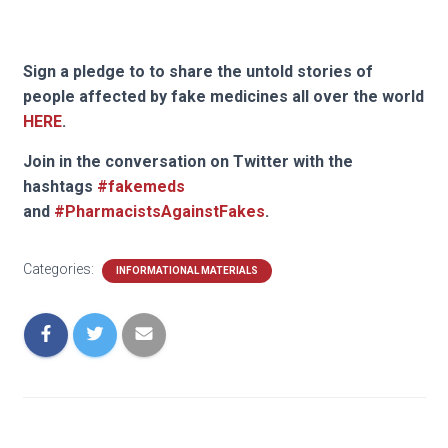
Sign a pledge to to share the untold stories of
people affected by fake medicines all over the world
HERE
.
Join in the conversation on Twitter with the
hashtags
#fakemeds
and
#PharmacistsAgainstFakes
.
Categories:
INFORMATIONAL MATERIALS