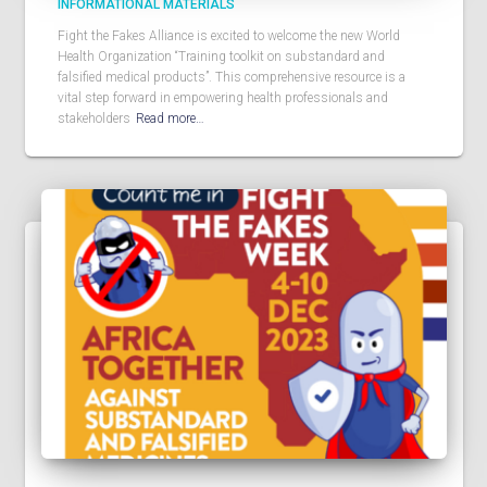
INFORMATIONAL MATERIALS
Fight the Fakes Alliance is excited to welcome the new World
Health Organization “Training toolkit on substandard and
falsified medical products”. This comprehensive resource is a
vital step forward in empowering health professionals and
stakeholders
Read more…