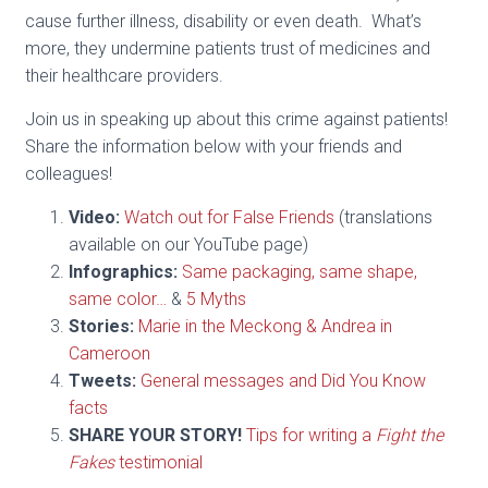
cause further illness, disability or even death. What’s
more, they undermine patients trust of medicines and
their healthcare providers.
Join us in speaking up about this crime against patients!
Share the information below with your friends and
colleagues!
Video:
Watch out for False Friends
(translations
available on our YouTube page)
Infographics:
Same packaging, same shape,
same color…
&
5 Myths
Stories:
Marie in the Meckong & Andrea in
Cameroon
Tweets:
General messages and Did You Know
facts
SHARE YOUR STORY!
Tips for writing a
Fight the
Fakes
testimonial