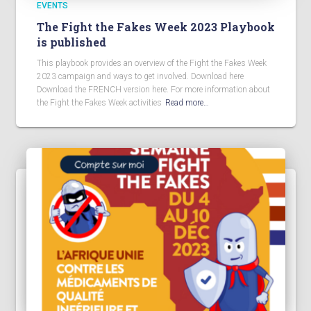
EVENTS
The Fight the Fakes Week 2023 Playbook
is published
This playbook provides an overview of the Fight the Fakes Week
2023 campaign and ways to get involved. Download here
Download the FRENCH version here. For more information about
the Fight the Fakes Week activities
Read more…