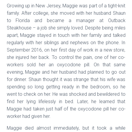
Growing up in New Jersey, Maggie was part of a tight-knit
family. After college, she moved with her husband Shaun
to Florida and became a manager at Outback
Steakhouse – a job she simply loved. Despite being miles
apart, Maggie stayed in touch with her family and talked
regularly with her siblings and nephews on the phone. In
September 2016, on her first day of work in a new store,
she injured her back. To control the pain, one of her co-
workers sold her an oxycodone pill. On that same
evening, Maggie and her husband had planned to go out
for dinner. Shaun thought it was strange that his wife was
spending so long getting ready in the bedroom, so he
went to check on her. He was shocked and bewildered to
find her lying lifelessly in bed. Later, he learned that
Maggie had taken just half of the oxycodone pill her co-
worker had given her.
Maggie died almost immediately, but it took a while