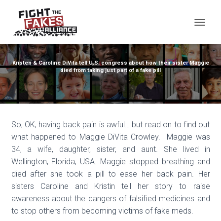
TOG
Kristen & Caroline DiVita tell U.S. congress about how their sister Maggie
died from taking just part of a fake pill
So, OK, having back pain is awful… but read on to find out
what happened to Maggie DiVita Crowley. Maggie was
34, a wife, daughter, sister, and aunt. She lived in
Wellington, Florida, USA. Maggie stopped breathing and
died after she took a pill to ease her back pain. Her
sisters Caroline and Kristin tell her story to raise
awareness about the dangers of falsified medicines and
to stop others from becoming victims of fake meds.