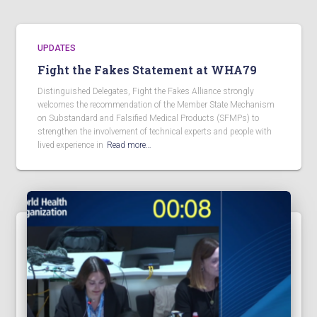
UPDATES
Fight the Fakes Statement at WHA79
Distinguished Delegates, Fight the Fakes Alliance strongly
welcomes the recommendation of the Member State Mechanism
on Substandard and Falsified Medical Products (SFMPs) to
strengthen the involvement of technical experts and people with
lived experience in
Read more…