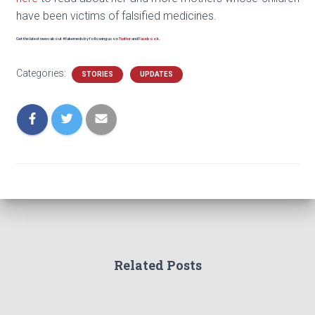
have been victims of falsified medicines.
Get the latest news about #fakemeds by following us on
Twitter
and
Facebook
.
Categories:
STORIES
UPDATES
Related Posts