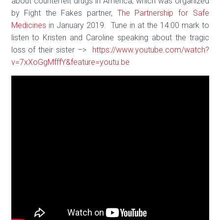
about counterfeit drugs in America, which was organized
by Fight the Fakes partner,
The Partnership for Safe
Medicines
in January 2019. Tune in at the 14:00 mark to
listen to Kristen and Caroline speaking about the tragic
loss of their sister –>
https://www.youtube.com/watch?
v=7xXoGgMfffY&feature=youtu.be