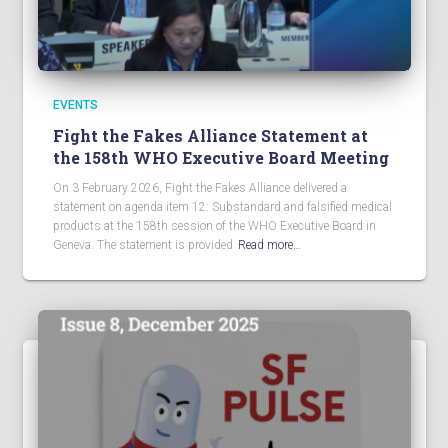
EVENTS
Fight the Fakes Alliance Statement at
the 158th WHO Executive Board Meeting
On 3 February 2026, Fight the Fakes Alliance delivered a
statement on agenda item 12: Substandard and falsified medical
products at the 158th session of the WHO Executive Board in
Geneva. The statement is provided
Read more…