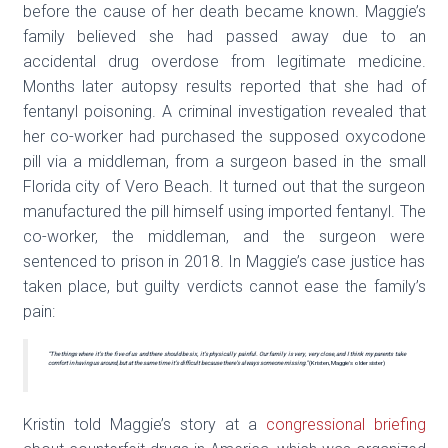
before the cause of her death became known. Maggie’s
family believed she had passed away due to an
accidental drug overdose from legitimate medicine.
Months later autopsy results reported that she had of
fentanyl poisoning. A criminal investigation revealed that
her co-worker had purchased the supposed oxycodone
pill via a middleman, from a surgeon based in the small
Florida city of Vero Beach. It turned out that the surgeon
manufactured the pill himself using imported fentanyl. The
co-worker, the middleman, and the surgeon were
sentenced to prison in 2018. In Maggie’s case justice has
taken place, but guilty verdicts cannot ease the family’s
pain:
“The things where it’s the five of us and there should be six, it’s physically painful. Our family is very, very close, and I think my parents take
comfort in having us around, but at the same time it’s difficult because there’s always someone missing.”
(Kristen, Maggie’s older sister)
Kristin told Maggie’s story at a
congressional briefing