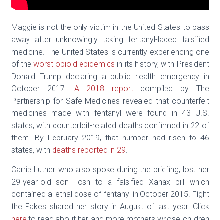
Maggie is not the only victim in the United States to pass
away after unknowingly taking fentanyl-laced falsified
medicine. The United States is currently experiencing one
of the
worst opioid epidemics
in its history, with President
Donald Trump declaring a public health emergency in
October 2017.
A 2018 report
compiled by The
Partnership for Safe Medicines revealed that counterfeit
medicines made with fentanyl were found in 43 U.S.
states, with counterfeit-related deaths confirmed in 22 of
them. By February 2019, that number had risen to 46
states, with
deaths reported in 29
.
Carrie Luther, who also spoke during the briefing, lost her
29-year-old son Tosh to a falsified Xanax pill which
contained a lethal dose of fentanyl in October 2015. Fight
the Fakes shared her story in August of last year. Click
here
to read about her and more mothers whose children