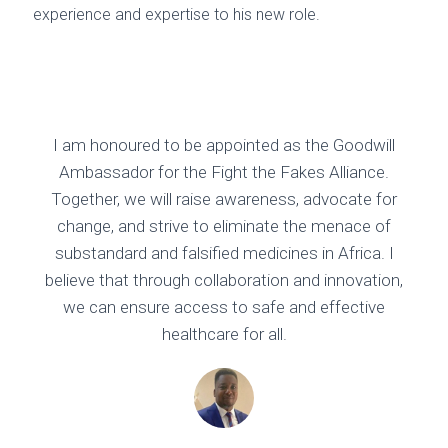
experience and expertise to his new role.
I am honoured to be appointed as the Goodwill
Ambassador for the Fight the Fakes Alliance.
Together, we will raise awareness, advocate for
change, and strive to eliminate the menace of
substandard and falsified medicines in Africa. I
believe that through collaboration and innovation,
we can ensure access to safe and effective
healthcare for all.