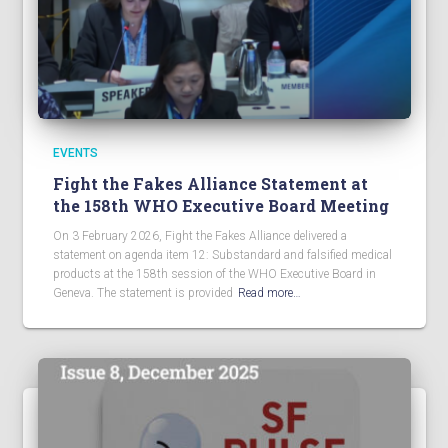
EVENTS
Fight the Fakes Alliance Statement at
the 158th WHO Executive Board Meeting
On 3 February 2026, Fight the Fakes Alliance delivered a
statement on agenda item 12: Substandard and falsified medical
products at the 158th session of the WHO Executive Board in
Geneva. The statement is provided
Read more…