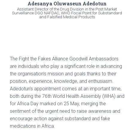
Adesanya Oluwaseun Adedotun
Assistant Director of the Drug Division in the Post Market
Surveillance DGO NAFDAC, WHO Focal Point for Substandard
and Falsified Medical Products
The Fight the Fakes Alliance Goodwill Ambassadors
are individuals who play a significant role in advancing
the organisation’s mission and goals thanks to their
position, experience, knowledge, and enthusiasm.
Adedotun’s appointment comes at an important time,
both during the 76th World Health Assembly (WHA) and
for Africa Day marked on 25 May, merging the
sentiment of the urgent need to raise awareness and
encourage action against substandard and fake
medications in Africa.