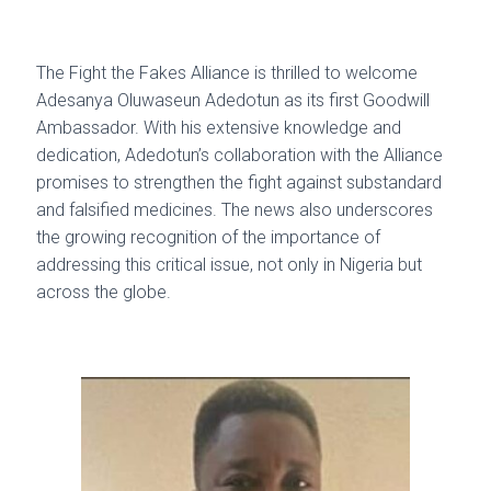
The Fight the Fakes Alliance is thrilled to welcome
Adesanya Oluwaseun Adedotun as its first Goodwill
Ambassador. With his extensive knowledge and
dedication, Adedotun’s collaboration with the Alliance
promises to strengthen the fight against substandard
and falsified medicines. The news also underscores
the growing recognition of the importance of
addressing this critical issue, not only in Nigeria but
across the globe.