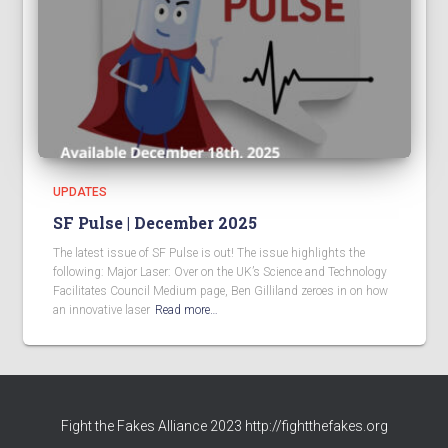
UPDATES
SF Pulse | December 2025
The latest issue of SF Pulse is out! The issue highlights the
following: Major Laser: Over on the UK’s Science and Technology
Facilitates Council Medium page, Ben Gilliland zeroes in on how
an innovative laser
Read more…
Fight the Fakes Alliance 2023 http://fightthefakes.org