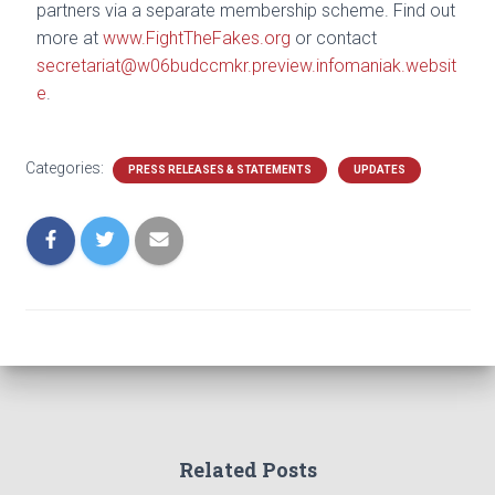
partners via a separate membership scheme. Find out
more at
www.FightTheFakes.org
or contact
secretariat@w06budccmkr.preview.infomaniak.websit
e
.
Categories:
PRESS RELEASES & STATEMENTS
UPDATES
Related Posts