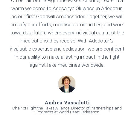
On behalf of the Fight the Fakes Alliance, I extend a
warm welcome to Adesanya Oluwaseun Adedotun
as our first Goodwill Ambassador. Together, we will
amplify our efforts, mobilise communities, and work
towards a future where every individual can trust the
medications they receive. With Adedotun's
invaluable expertise and dedication, we are confident
in our ability to make a lasting impact in the fight
against fake medicines worldwide.
Andrea Vassalotti
Chair of Fight the Fakes Alliance, Director of Partnerships and
Programs at World Heart Federation