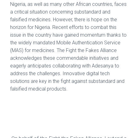
Nigeria, as well as many other African countries, faces
a critical situation concerning substandard and
falsified medicines. However, there is hope on the
horizon for Nigeria. Recent efforts to combat this
issue in the country have gained momentum thanks to
the widely mandated Mobile Authentication Service
(MAS) for medicines. The Fight the Fakes Alliance
acknowledges these commendable initiatives and
eagerly anticipates collaborating with Adesanya to
address the challenges. Innovative digital tech
solutions are key in the fight against substandard and
falsified medical products.