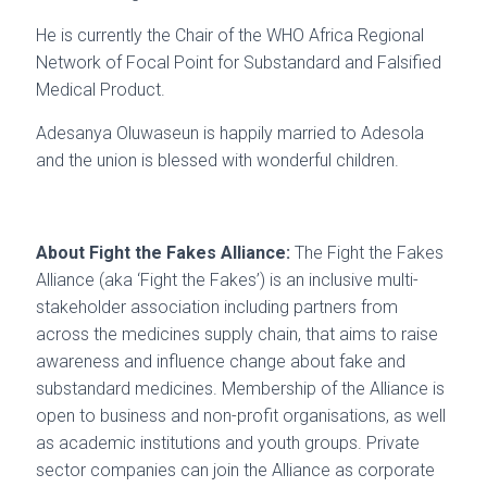
He is currently the Chair of the WHO Africa Regional
Network of Focal Point for Substandard and Falsified
Medical Product.
Adesanya Oluwaseun is happily married to Adesola
and the union is blessed with wonderful children.
About Fight the Fakes Alliance:
The Fight the Fakes
Alliance (aka ‘Fight the Fakes’) is an inclusive multi-
stakeholder association including partners from
across the medicines supply chain, that aims to raise
awareness and influence change about fake and
substandard medicines. Membership of the Alliance is
open to business and non-profit organisations, as well
as academic institutions and youth groups. Private
sector companies can join the Alliance as corporate