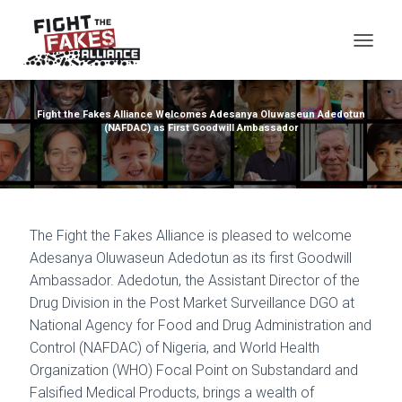
TOG
Fight the Fakes Alliance Welcomes Adesanya Oluwaseun Adedotun
(NAFDAC) as First Goodwill Ambassador
The Fight the Fakes Alliance is pleased to welcome
Adesanya Oluwaseun Adedotun as its first Goodwill
Ambassador. Adedotun, the Assistant Director of the
Drug Division in the Post Market Surveillance DGO at
National Agency for Food and Drug Administration and
Control (NAFDAC) of Nigeria, and World Health
Organization (WHO) Focal Point on Substandard and
Falsified Medical Products, brings a wealth of