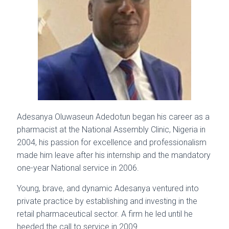
Adesanya Oluwaseun Adedotun began his career as a
pharmacist at the National Assembly Clinic, Nigeria in
2004, his passion for excellence and professionalism
made him leave after his internship and the mandatory
one-year National service in 2006.
Young, brave, and dynamic Adesanya ventured into
private practice by establishing and investing in the
retail pharmaceutical sector. A firm he led until he
heeded the call to service in 2009.