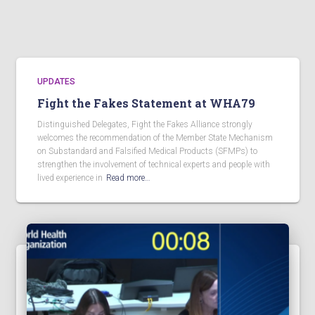
UPDATES
Fight the Fakes Statement at WHA79
Distinguished Delegates, Fight the Fakes Alliance strongly
welcomes the recommendation of the Member State Mechanism
on Substandard and Falsified Medical Products (SFMPs) to
strengthen the involvement of technical experts and people with
lived experience in
Read more…