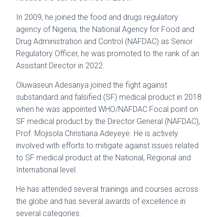
In 2009, he joined the food and drugs regulatory
agency of Nigeria; the National Agency for Food and
Drug Administration and Control (NAFDAC) as Senior
Regulatory Officer, he was promoted to the rank of an
Assistant Director in 2022.
Oluwaseun Adesanya joined the fight against
substandard and falsified (SF) medical product in 2018
when he was appointed WHO/NAFDAC Focal point on
SF medical product by the Director General (NAFDAC),
Prof. Mojisola Christiana Adeyeye. He is actively
involved with efforts to mitigate against issues related
to SF medical product at the National, Regional and
International level.
He has attended several trainings and courses across
the globe and has several awards of excellence in
several categories.