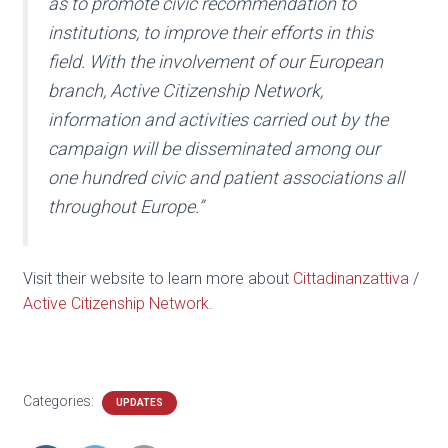
as to promote civic recommendation to
institutions, to improve their efforts in this
field. With the involvement of our European
branch, Active Citizenship Network,
information and activities carried out by the
campaign will be disseminated among our
one hundred civic and patient associations all
throughout Europe.”
Visit their website to learn more about
Cittadinanzattiva
/
Active Citizenship Network.
Categories:
UPDATES