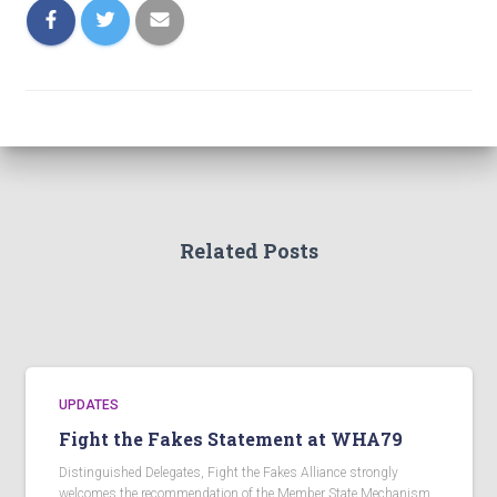
Related Posts
UPDATES
Fight the Fakes Statement at WHA79
Distinguished Delegates, Fight the Fakes Alliance strongly
welcomes the recommendation of the Member State Mechanism