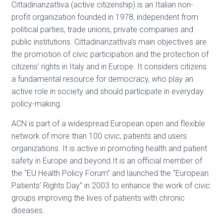
Cittadinanzattiva (active citizenship) is an Italian non-
profit organization founded in 1978, independent from
political parties, trade unions, private companies and
public institutions. Cittadinanzattiva’s main objectives are
the promotion of civic participation and the protection of
citizens’ rights in Italy and in Europe. It considers citizens
a fundamental resource for democracy, who play an
active role in society and should participate in everyday
policy-making.
ACN is part of a widespread European open and flexible
network of more than 100 civic, patients and users
organizations. It is active in promoting health and patient
safety in Europe and beyond.It is an official member of
the “EU Health Policy Forum” and launched the “European
Patients’ Rights Day” in 2003 to enhance the work of civic
groups improving the lives of patients with chronic
diseases.