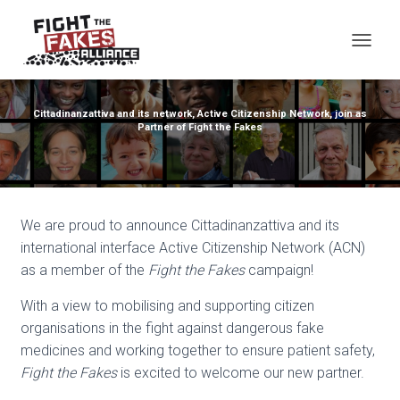
TOG
Cittadinanzattiva and its network, Active Citizenship Network, join as
Partner of Fight the Fakes
We are proud to announce Cittadinanzattiva and its
international interface Active Citizenship Network (ACN)
as a member of the
Fight the Fakes
campaign!
With a view to mobilising and supporting citizen
organisations in the fight against dangerous fake
medicines and working together to ensure patient safety,
Fight the Fakes
is excited to welcome our new partner.