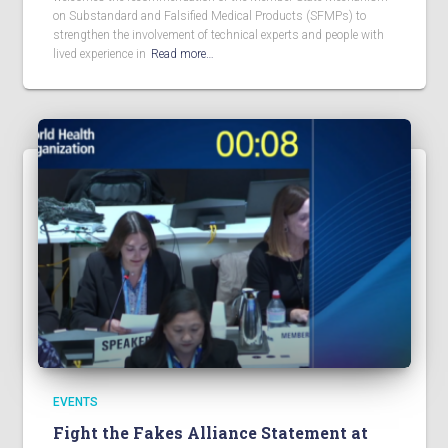
on Substandard and Falsified Medical Products (SFMPs) to
strengthen the involvement of technical experts and people with
lived experience in
Read more…
EVENTS
Fight the Fakes Alliance Statement at