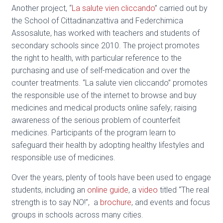
Another project, “
La salute vien cliccando
” carried out by
the School of Cittadinanzattiva and Federchimica
Assosalute, has worked with teachers and students of
secondary schools since 2010. The project promotes
the right to health, with particular reference to the
purchasing and use of self-medication and over the
counter treatments. “La salute vien cliccando” promotes
the responsible use of the internet to browse and buy
medicines and medical products online safely; raising
awareness of the serious problem of counterfeit
medicines. Participants of the program learn to
safeguard their health by adopting healthy lifestyles and
responsible use of medicines.
Over the years, plenty of tools have been used to engage
students, including an
online guide
, a
video
titled “The real
strength is to say NO!”, a
brochure
, and events and focus
groups in schools across many cities.