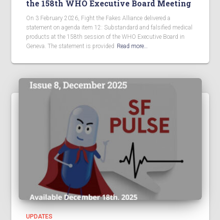
the 158th WHO Executive Board Meeting
On 3 February 2026, Fight the Fakes Alliance delivered a
statement on agenda item 12: Substandard and falsified medical
products at the 158th session of the WHO Executive Board in
Geneva. The statement is provided
Read more…
UPDATES