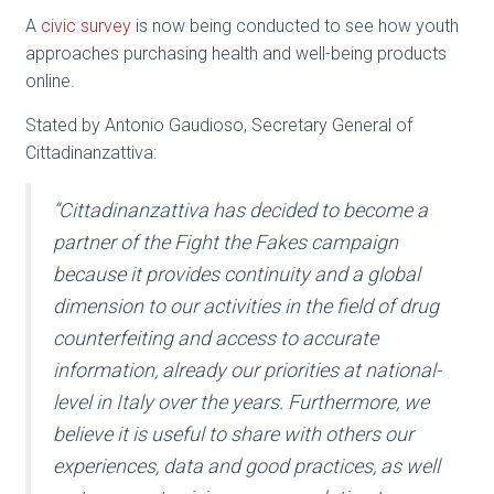
A
civic survey
is now being conducted to see how youth
approaches purchasing health and well-being products
online.
Stated by Antonio Gaudioso, Secretary General of
Cittadinanzattiva:
“Cittadinanzattiva has decided to become a
partner of the Fight the Fakes campaign
because it provides continuity and a global
dimension to our activities in the field of drug
counterfeiting and access to accurate
information, already our priorities at national-
level in Italy over the years. Furthermore, we
believe it is useful to share with others our
experiences, data and good practices, as well