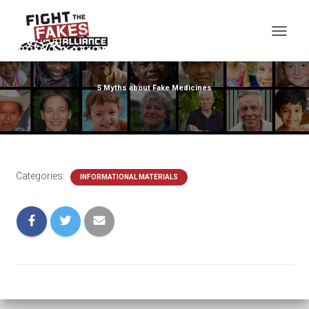
TOG
5 Myths about Fake Medicines
Categories:
INFORMATIONAL MATERIALS