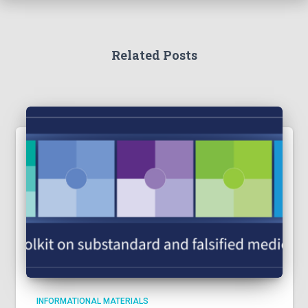
Related Posts
INFORMATIONAL MATERIALS