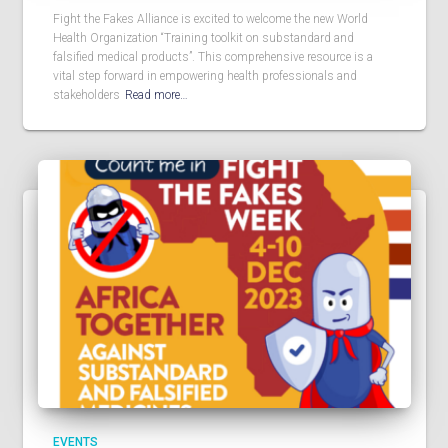
Fight the Fakes Alliance is excited to welcome the new World
Health Organization “Training toolkit on substandard and
falsified medical products”. This comprehensive resource is a
vital step forward in empowering health professionals and
stakeholders
Read more…
EVENTS