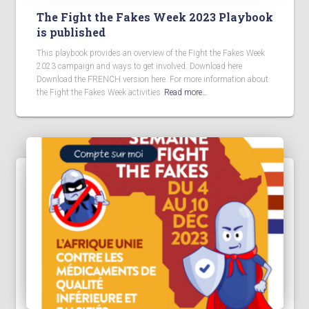
The Fight the Fakes Week 2023 Playbook
is published
This playbook provides an overview of the Fight the Fakes Week
2023 campaign and ways to get involved. Download here
Download the FRENCH version here. For more information about
the Fight the Fakes Week activities
Read more…