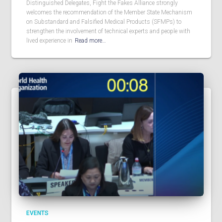
Distinguished Delegates, Fight the Fakes Alliance strongly
welcomes the recommendation of the Member State Mechanism
on Substandard and Falsified Medical Products (SFMPs) to
strengthen the involvement of technical experts and people with
lived experience in
Read more…
EVENTS