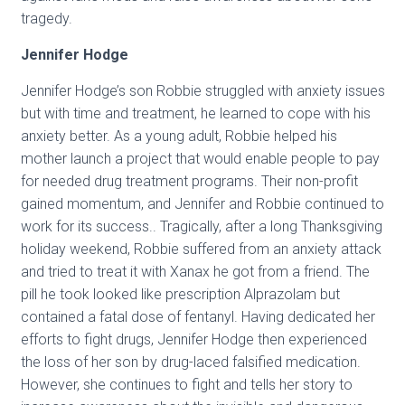
tragedy.
Jennifer Hodge
Jennifer Hodge’s son Robbie struggled with anxiety issues
but with time and treatment, he learned to cope with his
anxiety better. As a young adult, Robbie helped his
mother launch a project that would enable people to pay
for needed drug treatment programs. Their non-profit
gained momentum, and Jennifer and Robbie continued to
work for its success.. Tragically, after a long Thanksgiving
holiday weekend, Robbie suffered from an anxiety attack
and tried to treat it with Xanax he got from a friend. The
pill he took looked like prescription Alprazolam but
contained a fatal dose of fentanyl. Having dedicated her
efforts to fight drugs, Jennifer Hodge then experienced
the loss of her son by drug-laced falsified medication.
However, she continues to fight and tells her story to