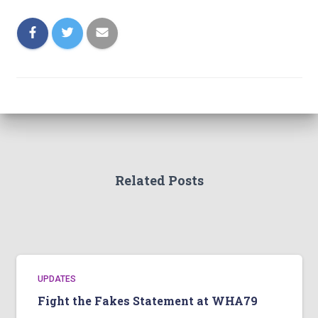
Related Posts
UPDATES
Fight the Fakes Statement at WHA79