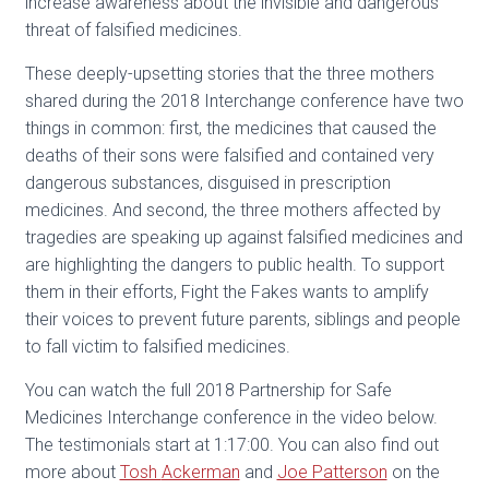
increase awareness about the invisible and dangerous
threat of falsified medicines.
These deeply-upsetting stories that the three mothers
shared during the 2018 Interchange conference have two
things in common: first, the medicines that caused the
deaths of their sons were falsified and contained very
dangerous substances, disguised in prescription
medicines. And second, the three mothers affected by
tragedies are speaking up against falsified medicines and
are highlighting the dangers to public health. To support
them in their efforts, Fight the Fakes wants to amplify
their voices to prevent future parents, siblings and people
to fall victim to falsified medicines.
You can watch the full 2018 Partnership for Safe
Medicines Interchange conference in the video below.
The testimonials start at 1:17:00. You can also find out
more about
Tosh
Ackerman
and
Joe Patterson
on the