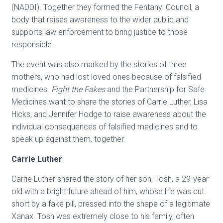
(NADDI). Together they formed the Fentanyl Council, a
body that raises awareness to the wider public and
supports law enforcement to bring justice to those
responsible.
The event was also marked by the stories of three
mothers, who had lost loved ones because of falsified
medicines.
Fight the Fakes
and the Partnership for Safe
Medicines want to share the stories of Carrie Luther, Lisa
Hicks, and Jennifer Hodge to raise awareness about the
individual consequences of falsified medicines and to
speak up against them, together.
Carrie Luther
Carrie Luther shared the story of her son, Tosh, a 29-year-
old with a bright future ahead of him, whose life was cut
short by a fake pill, pressed into the shape of a legitimate
Xanax. Tosh was extremely close to his family, often