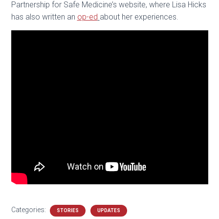
Partnership for Safe Medicine’s website, where Lisa Hicks
has also written an
op-ed
about her experiences.
Categories:
STORIES
UPDATES