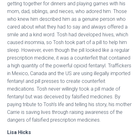
getting together for dinners and playing games with his
mom, dad, siblings, and nieces, who adored him. Those
who knew him described him as a genuine person who
cared about what they had to say and always offered a
smile and a kind word. Tosh had developed hives, which
caused insomnia, so Tosh took part of a pill to help him
sleep. However, even though the pill looked like a regular
prescription medicine, it was a counterfeit that contained
a high quantity of the powerful opioid fentanyl. Traffickers
in Mexico, Canada and the US are using illegally imported
fentanyl and pill presses to create counterfeit
medications. Tosh never willingly took a pill made of
fentanyl but was deceived by falsified medicines. By
paying tribute to Tosh’s life and telling his story, his mother
Carrie is saving lives through raising awareness of the
dangers of falsified prescription medicines.
Lisa Hicks