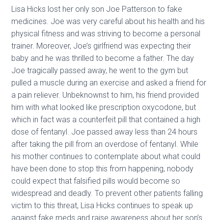
Lisa Hicks lost her only son Joe Patterson to fake
medicines. Joe was very careful about his health and his
physical fitness and was striving to become a personal
trainer. Moreover, Joe’s girlfriend was expecting their
baby and he was thrilled to become a father. The day
Joe tragically passed away, he went to the gym but
pulled a muscle during an exercise and asked a friend for
a pain reliever. Unbeknownst to him, his friend provided
him with what looked like prescription oxycodone, but
which in fact was a counterfeit pill that contained a high
dose of fentanyl. Joe passed away less than 24 hours
after taking the pill from an overdose of fentanyl. While
his mother continues to contemplate about what could
have been done to stop this from happening, nobody
could expect that falsified pills would become so
widespread and deadly. To prevent other patients falling
victim to this threat, Lisa Hicks continues to speak up
against fake meds and raise awareness about her son’s