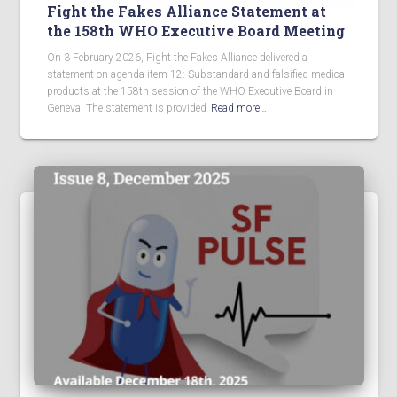
Fight the Fakes Alliance Statement at
the 158th WHO Executive Board Meeting
On 3 February 2026, Fight the Fakes Alliance delivered a
statement on agenda item 12: Substandard and falsified medical
products at the 158th session of the WHO Executive Board in
Geneva. The statement is provided
Read more…