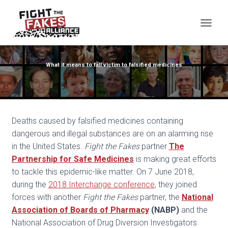
TOG
What it means to fall victim to falsified medicines
Deaths caused by falsified medicines containing
dangerous and illegal substances are on an alarming rise
in the United States.
Fight the Fakes
partner
The
Partnership for Safe Medicines
is making great efforts
to tackle this epidemic-like matter. On 7 June 2018,
during the
2018 Interchange conference
,
they joined
forces with another
Fight the Fakes
partner, the
National
Association of Boards of Pharmacy
(NABP)
and the
National Association of Drug Diversion Investigators