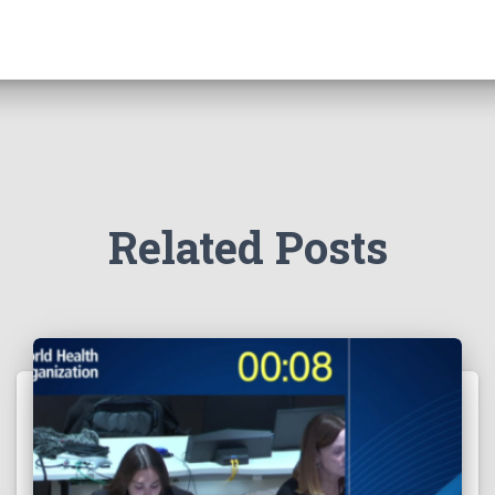
Related Posts