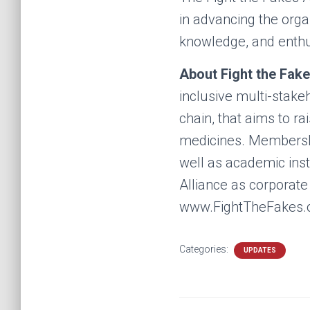
in advancing the organ
knowledge, and enth
About Fight the Fake
inclusive multi-stake
chain, that aims to 
medicines. Membership
well as academic inst
Alliance as corporat
www.FightTheFakes.o
Categories:
UPDATES