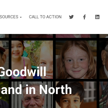
SOURCES
CALL TO ACTION
Goodwill
and in North