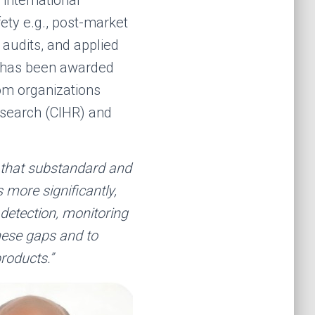
fety e.g., post-market
audits, and applied
y has been awarded
om organizations
esearch (CIHR) and
g that substandard and
 more significantly,
 detection, monitoring
hese gaps and to
products.”