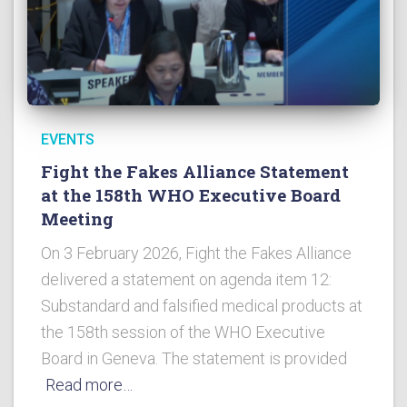
EVENTS
Fight the Fakes Alliance Statement
at the 158th WHO Executive Board
Meeting
On 3 February 2026, Fight the Fakes Alliance
delivered a statement on agenda item 12:
Substandard and falsified medical products at
the 158th session of the WHO Executive
Board in Geneva. The statement is provided
Read more…