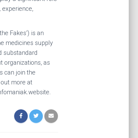
, experience,
the Fakes’) is an
the medicines supply
nd substandard
t organizations, as
 can join the
 out more at
nfomaniak.website.