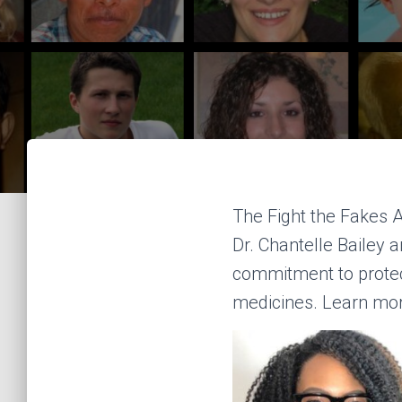
The Fight the Fakes 
Dr. Chantelle Bailey 
commitment to protect
medicines. Learn mo