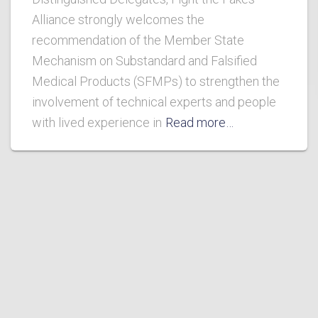
Alliance strongly welcomes the
recommendation of the Member State
Mechanism on Substandard and Falsified
Medical Products (SFMPs) to strengthen the
involvement of technical experts and people
with lived experience in
Read more…