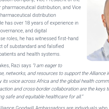
r pharmaceutical distribu
tion, and Vice
pharmaceutical distribution
e has over 18 years of experience in
governance, and digital
ese roles, he has witnessed first-hand
t of substandard and falsified
patients and health systems.
Fakes, Razi says
“I am eager to
e, networks, and resources to support the Alliance in
y its voice across Africa and the global health comm
e action and cross-border collaboration are the keys to
 safe and equitable healthcare for all.”
lliance Goodwill Ambassadors are individuals who pl