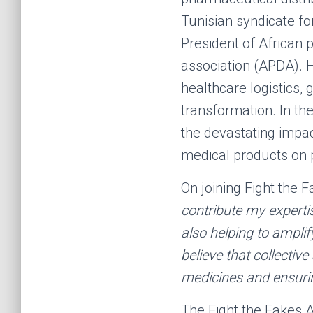
Tunisian syndicate fo
President of African 
association (APDA). H
healthcare logistics, 
transformation. In th
the devastating impac
medical products on 
On joining Fight the 
contribute my expertis
also helping to amplif
believe that collectiv
medicines and ensuring
The Fight the Fakes A