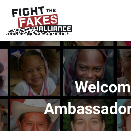
Welcomi
Ambassadors