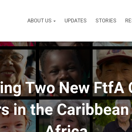
ABOUT US
UPDATES
STORIES
RE
ng Two New FtfA 
 in the Caribbean 
Africa