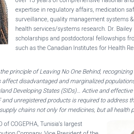
expertise in regulatory affairs, medication sa
surveillance, quality management systems & 
health services/systems research. Dr. Baile
scholarships and postdoctoral fellowships fr
such as the Canadian Institutes for Health R
 the principle of Leaving No One Behind, recognizin
ts affect disadvantaged and marginalized populations
Island Developing States (SIDs)… Active and effective
F and unregistered products is required to address t
supply chains not only for medicines, but all health 
O of COGEPHA, Tunisia’s largest
bution Company, Vice President of the