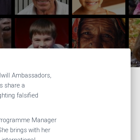
odwill Ambassadors,
s share a
hting falsified
e Programme Manager
he brings with her
international