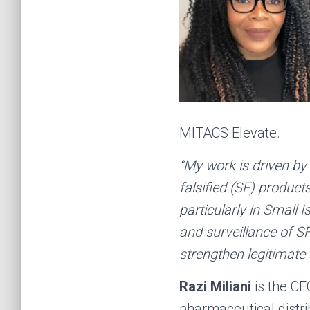
MITACS Elevate.
“My work is driven by
falsified (SF) produc
particularly in Small 
and surveillance of S
strengthen legitimate 
Razi Miliani
is the CE
pharmaceutical distri