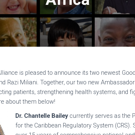
Alliance is pleased to announce its two newest Go
and Razi Miliani. Together, our two new Ambassador
ing patients, strengthening health systems, and fig
re about them below!
Dr. Chantelle Bailey
currently serves as th
for the Caribbean Regulatory System (CRS). S
over 15 years of comprehensive national and 