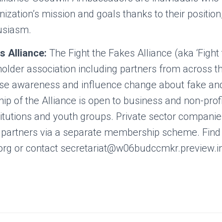
ization’s mission and goals thanks to their position
usiasm.
s Alliance:
The Fight the Fakes Alliance (aka ‘Fight 
holder association including partners from across 
raise awareness and influence change about fake a
 of the Alliance is open to business and non-profi
itutions and youth groups. Private sector companies
e partners via a separate membership scheme. Find
rg or contact secretariat@w06budccmkr.preview.i