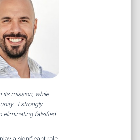
 its mission, while
unity. I strongly
 eliminating falsified
ay a significant role