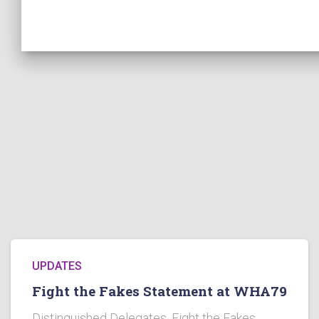
UPDATES
Fight the Fakes Statement at WHA79
Distinguished Delegates, Fight the Fakes