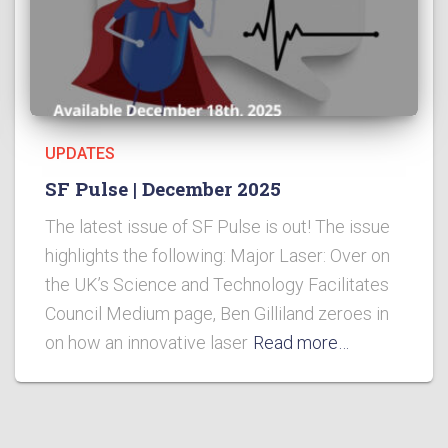
UPDATES
SF Pulse | December 2025
The latest issue of SF Pulse is out! The issue
highlights the following: Major Laser: Over on
the UK’s Science and Technology Facilitates
Council Medium page, Ben Gilliland zeroes in
on how an innovative laser
Read more…