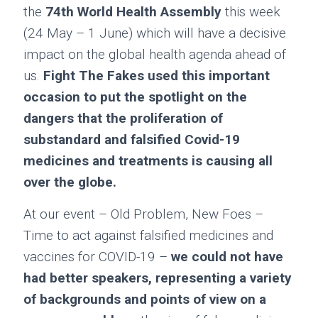
the
74th World Health Assembly
this week
(24 May – 1 June) which will have a decisive
impact on the global health agenda ahead of
us.
Fight The Fakes used this important
occasion to put the spotlight on the
dangers that the proliferation of
substandard and falsified Covid-19
medicines and treatments is causing all
over the globe.
At our event – Old Problem, New Foes –
Time to act against falsified medicines and
vaccines for COVID-19 –
we could not have
had better speakers, representing a variety
of backgrounds and points of view on a