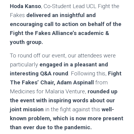
Hoda Kanso
, Co-Student Lead UCL Fight the
Fakes
delivered an insightful and
encouraging call to action on behalf of the
Fight the Fakes Alliance’s academic &
youth group.
To round off our event, our attendees were
particularly
engaged in a pleasant and
interesting Q&A round
. Following this,
Fight
The Fakes’
Chair, Adam Aspinall
from
Medicines for Malaria Venture,
rounded up
the event with inspiring words about our
joint mission
in the fight against this
well-
known problem, which is now more present
than ever due to the pandemic.