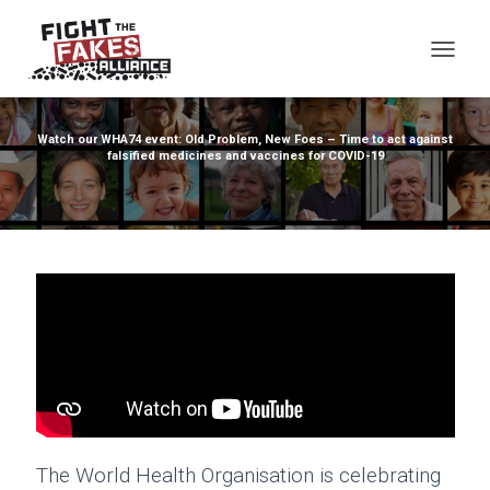
TOG
Watch our WHA74 event: Old Problem, New Foes – Time to act against
falsified medicines and vaccines for COVID-19
The World Health Organisation is celebrating