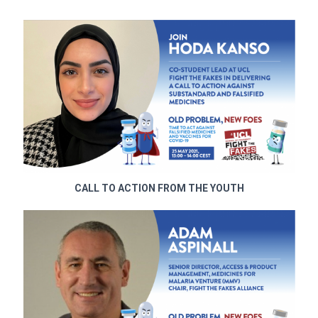
CALL TO ACTION FROM THE YOUTH