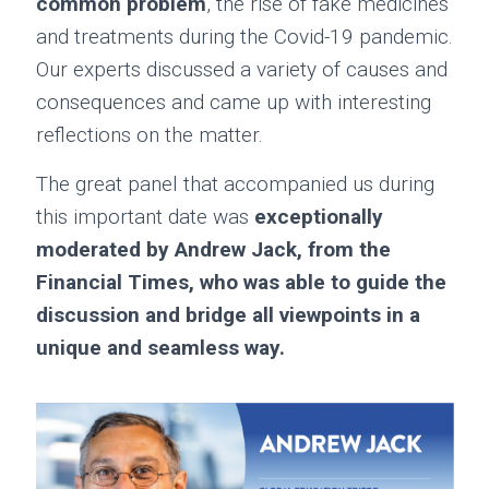
common problem
, the rise of fake medicines
and treatments during the Covid-19 pandemic.
Our experts discussed a variety of causes and
consequences and came up with interesting
reflections on the matter.
The great panel that accompanied us during
this important date was
exceptionally
moderated by Andrew Jack, from the
Financial Times, who was able to guide the
discussion and bridge all viewpoints in a
unique and seamless way.