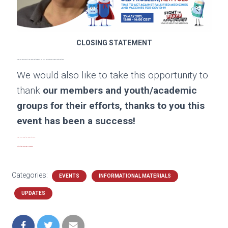
CLOSING STATEMENT
Thank you very much to our excellent speakers for their insights and valuable contributions!
We would also like to take this opportunity to
thank
our members and youth/academic
groups for their efforts, thanks to you this
event has been a success!
Read more about our panelists here
.
Watch the recording on YouTube.
Categories:
EVENTS
INFORMATIONAL MATERIALS
UPDATES