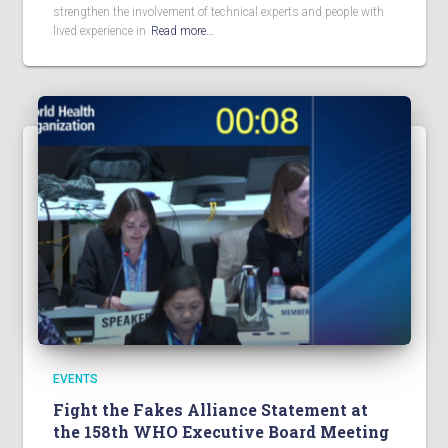
strengthen the involvement of technical experts and people with
lived experience in
Read more…
EVENTS
Fight the Fakes Alliance Statement at
the 158th WHO Executive Board Meeting