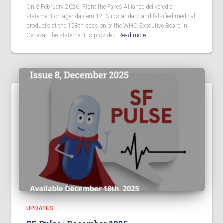
On 3 February 2026, Fight the Fakes Alliance delivered a
statement on agenda item 12: Substandard and falsified medical
products at the 158th session of the WHO Executive Board in
Geneva. The statement is provided
Read more…
UPDATES