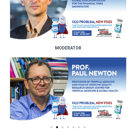
MODERATOR