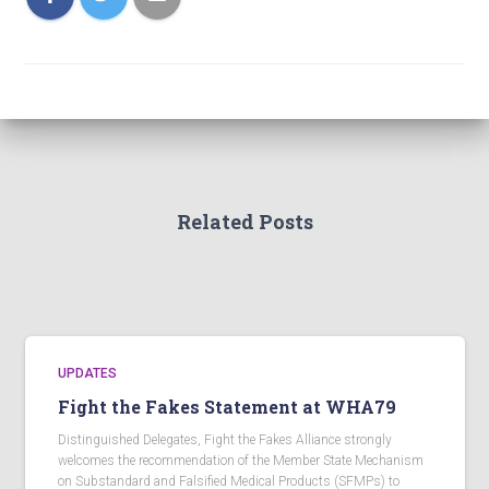
Related Posts
UPDATES
Fight the Fakes Statement at WHA79
Distinguished Delegates, Fight the Fakes Alliance strongly
welcomes the recommendation of the Member State Mechanism
on Substandard and Falsified Medical Products (SFMPs) to