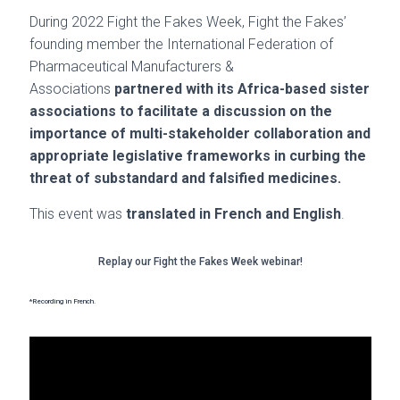
During 2022 Fight the Fakes Week, Fight the Fakes’
founding member the International Federation of
Pharmaceutical Manufacturers &
Associations
partnered with its Africa-based sister
associations to facilitate a discussion on the
importance of multi-stakeholder collaboration and
appropriate legislative frameworks in curbing the
threat of substandard and falsified medicines.
This event was
translated in French and English
.
Replay our Fight the Fakes Week webinar!
*Recording in French.