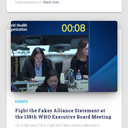
lived experience in
Read more…
EVENTS
Fight the Fakes Alliance Statement at
the 158th WHO Executive Board Meeting
On 3 February 2026, Fight the Fakes Alliance delivered a