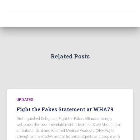
Related Posts
UPDATES
Fight the Fakes Statement at WHA79
Distinguished Delegates, Fight the Fakes Alliance strongly
welcomes the recommendation of the Member State Mechanism
on Substandard and Falsified Medical Products (SFMPs) to
strengthen the involvement of technical experts and people with