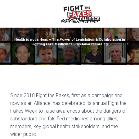
Health is not a Hoax – The Power of Legislation & Collaboration in
Fighting Fake Medicines – webinar recording
Since 2018 Fight the Fakes, first as a campaign and
now as an Alliance, has celebrated its annual Fight the
Fakes Week to raise awareness about the dangers of
substandard and falsified medicines among allies,
members, key global health stakeholders, and the
wider public.