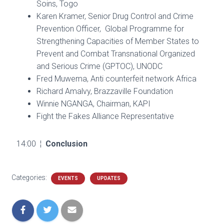
Soins, Togo
Karen Kramer, Senior Drug Control and Crime
Prevention Officer, Global Programme for
Strengthening Capacities of Member States to
Prevent and Combat Transnational Organized
and Serious Crime (GPTOC), UNODC
Fred Muwema, Anti counterfeit network Africa
Richard Amalvy, Brazzaville Foundation
Winnie NGANGA, Chairman, KAPI
Fight the Fakes Alliance Representative
14:00 ¦
Conclusion
Categories:
EVENTS
UPDATES