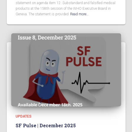
statement on agenda item 12: Substandard and falsified medical
products at the 158th session of the WHO Executive Board in
Geneva. The statement is provided
Read more…
UPDATES
SF Pulse | December 2025