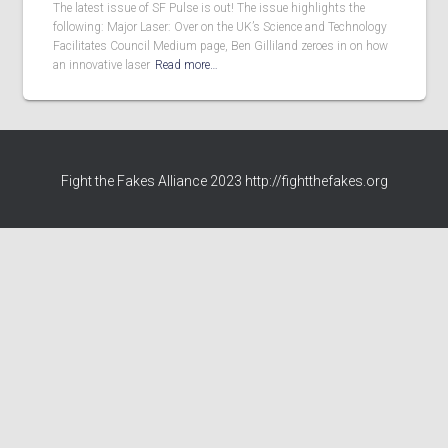
The latest issue of SF Pulse is out! The issue highlights the
following: Major Laser: Over on the UK’s Science and Technology
Facilitates Council Medium page, Ben Gilliland zeroes in on how
an innovative laser
Read more…
Fight the Fakes Alliance 2023 http://fightthefakes.org