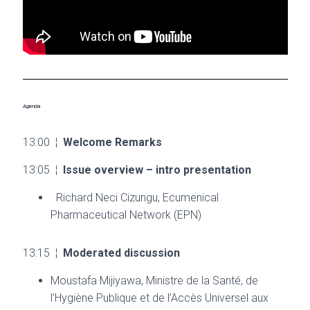
Agenda
13:00 ¦
Welcome Remarks
13:05 ¦
Issue overview – intro presentation
Richard Neci Cizungu, Ecumenical
Pharmaceutical Network (EPN)
13:15 ¦
Moderated discussion
Moustafa Mijiyawa, Ministre de la Santé, de
l’Hygiène Publique et de l’Accès Universel aux