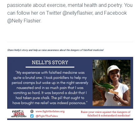
passionate about exercise, mental health and poetry. You
can follow her on Twitter @nellyflashier, and Facebook
@Nelly Flashier.
Share Nelly’s story and help us raise awareness about the dangers of falsified medicine!