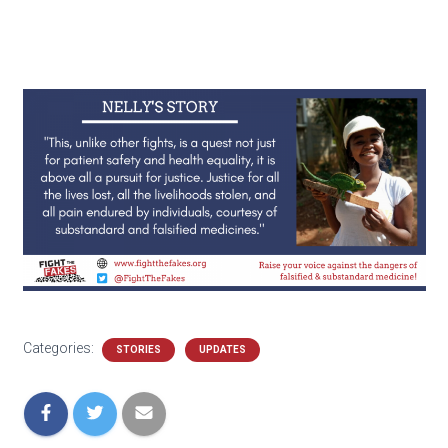
Categories:
STORIES
UPDATES