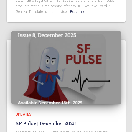
statement on agenda item 12: Substandard and falsified medical
products at the 158th session of the WHO Executive Board in
Geneva. The statement is provided
Read more…
UPDATES
SF Pulse | December 2025