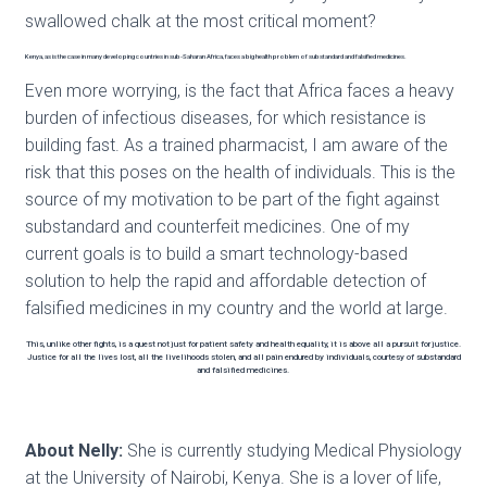
swallowed chalk at the most critical moment?
Kenya, as is the case in many developing countries in sub-Saharan Africa, faces a big health problem of substandard and falsified medicines.
Even more worrying, is the fact that Africa faces a heavy
burden of infectious diseases, for which resistance is
building fast. As a trained pharmacist, I am aware of the
risk that this poses on the health of individuals. This is the
source of my motivation to be part of the fight against
substandard and counterfeit medicines. One of my
current goals is to build a smart technology-based
solution to help the rapid and affordable detection of
falsified medicines in my country and the world at large.
This, unlike other fights, is a quest not just for patient safety and health equality, it is above all a pursuit for justice.
Justice for all the lives lost, all the livelihoods stolen, and all pain endured by individuals, courtesy of substandard
and falsified medicines.
About Nelly:
She is currently studying Medical Physiology
at the University of Nairobi, Kenya. She is a lover of life,