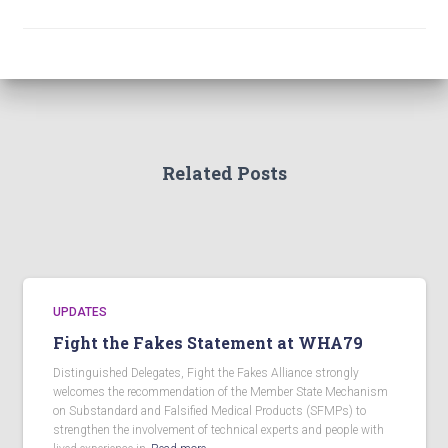
Related Posts
UPDATES
Fight the Fakes Statement at WHA79
Distinguished Delegates, Fight the Fakes Alliance strongly
welcomes the recommendation of the Member State Mechanism
on Substandard and Falsified Medical Products (SFMPs) to
strengthen the involvement of technical experts and people with