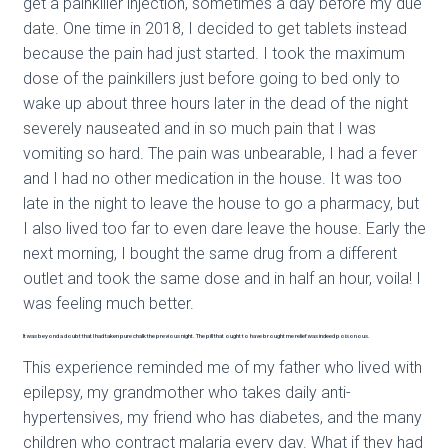
get a painkiller injection, sometimes a day before my due
date. One time in 2018, I decided to get tablets instead
because the pain had just started. I took the maximum
dose of the painkillers just before going to bed only to
wake up about three hours later in the dead of the night
severely nauseated and in so much pain that I was
vomiting so hard. The pain was unbearable, I had a fever
and I had no other medication in the house. It was too
late in the night to leave the house to go a pharmacy, but
I also lived too far to even dare leave the house. Early the
next morning, I bought the same drug from a different
outlet and took the same dose and in half an hour, voila! I
was feeling much better.
It was beyond a doubt that I had taken pure chalk the previous night. The pill that ought to have brought me relief was indeed poisonous.
This experience reminded me of my father who lived with
epilepsy, my grandmother who takes daily anti-
hypertensives, my friend who has diabetes, and the many
children who contract malaria every day. What if they had