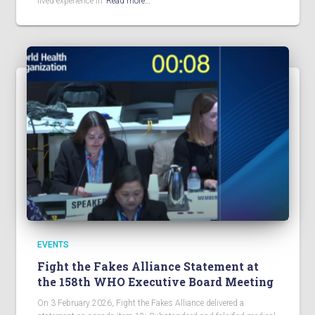
lived experience in
Read more…
EVENTS
Fight the Fakes Alliance Statement at
the 158th WHO Executive Board Meeting
On 3 February 2026, Fight the Fakes Alliance delivered a