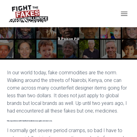
TOG
A Poison Pill
In our world today, fake commodities are the norm.
Walking around the streets of Nairobi, Kenya, one can
come across many counterfeit designer items going for
less than two dollars. It does not just apply to global
brands but local brands as well. Up until two years ago, I
had encountered all these fakes but one; medicines.
My experience with falsified medicine was quite a brutal one.
I normally get severe period cramps, so bad I have to