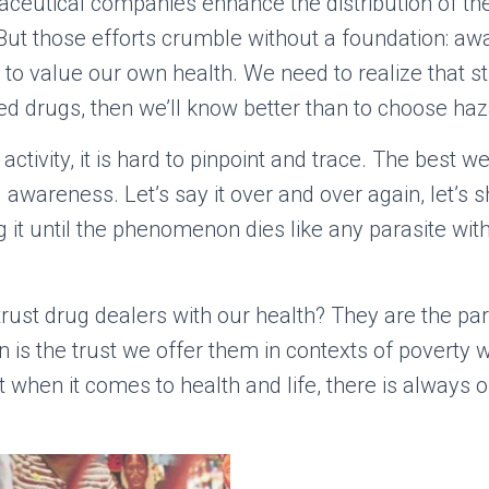
aceutical companies enhance the distribution of 
But those efforts crumble without a foundation: aw
to value our own health. We need to realize that s
ied drugs, then we’ll know better than to choose haz
activity, it is hard to pinpoint and trace. The best 
awareness. Let’s say it over and over again, let’s s
 it until the phenomenon dies like any parasite wit
trust drug dealers with our health? They are the par
 is the trust we offer them in contexts of poverty
t when it comes to health and life, there is always 