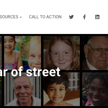
SOURCES
CALL TO ACTION
r of street