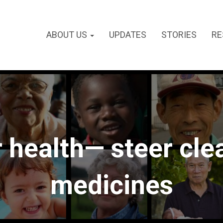
ABOUT US
UPDATES
STORIES
RE
 health— steer clea
medicines