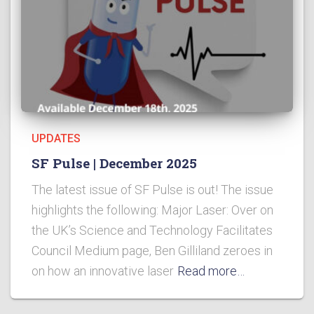
UPDATES
SF Pulse | December 2025
The latest issue of SF Pulse is out! The issue
highlights the following: Major Laser: Over on
the UK’s Science and Technology Facilitates
Council Medium page, Ben Gilliland zeroes in
on how an innovative laser
Read more…