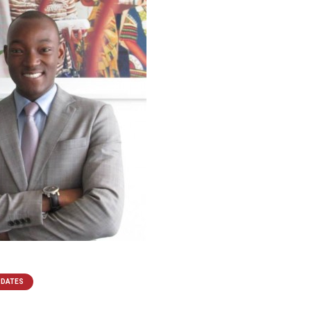
PDATES