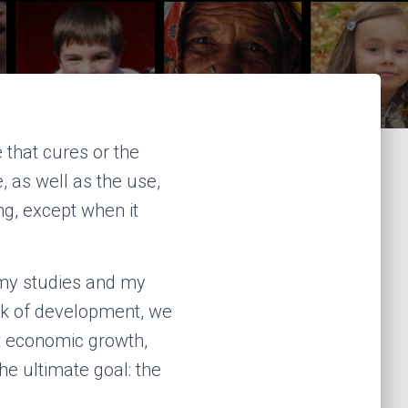
that cures or the
, as well as the use,
ng, except when it
 my studies and my
nk of development, we
t economic growth,
he ultimate goal: the