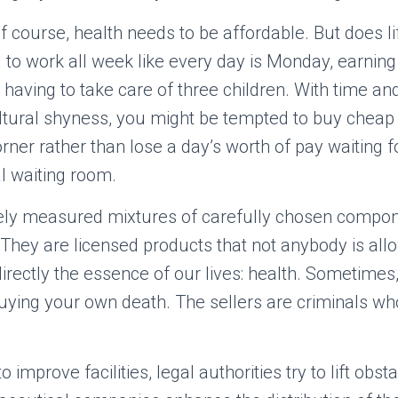
 Of course, health needs to be affordable. But does li
 to work all week like every day is Monday, earnin
aving to take care of three children. With time a
tural shyness, you might be tempted to buy cheap
ner rather than lose a day’s worth of pay waiting fo
l waiting room.
tely measured mixtures of carefully chosen compone
 They are licensed products that not anybody is allo
irectly the essence of our lives: health. Sometime
uying your own death. The sellers are criminals wh
to improve facilities, legal authorities try to lift obst