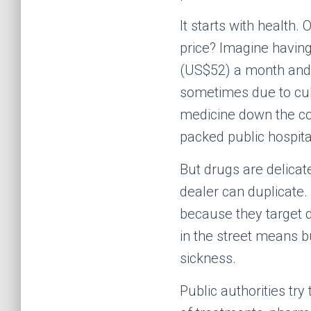
It starts with health.
price? Imagine having
(US$52) a month and h
sometimes due to cul
medicine down the cor
packed public hospita
But drugs are delica
dealer can duplicate.
because they target d
in the street means b
sickness.
Public authorities try 