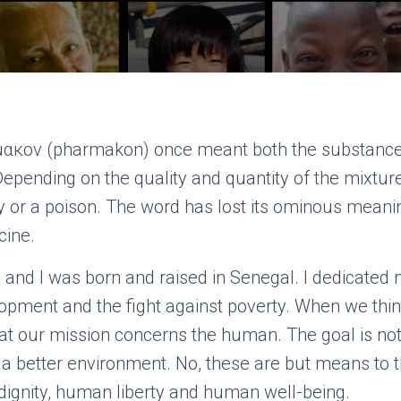
ακον (pharmakon) once meant both the substance 
Depending on the quality and quantity of the mixture
y or a poison. The word has lost its ominous meani
cine.
 and I was born and raised in Senegal. I dedicated
pment and the fight against poverty. When we thi
t our mission concerns the human. The goal is no
r a better environment. No, these are but means to t
ignity, human liberty and human well-being.