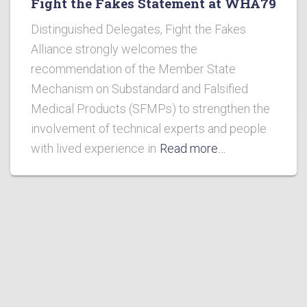
Fight the Fakes Statement at WHA79
Distinguished Delegates, Fight the Fakes
Alliance strongly welcomes the
recommendation of the Member State
Mechanism on Substandard and Falsified
Medical Products (SFMPs) to strengthen the
involvement of technical experts and people
with lived experience in
Read more…