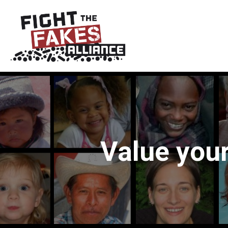
Value your