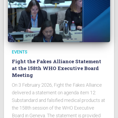
EVENTS
Fight the Fakes Alliance Statement
at the 158th WHO Executive Board
Meeting
On 3 February 2026, Fight the Fakes Alliance
delivered a statement on agenda item 12:
Substandard and falsified medical products at
the 158th session of the WHO Executive
Board in Geneva. The statement is provided