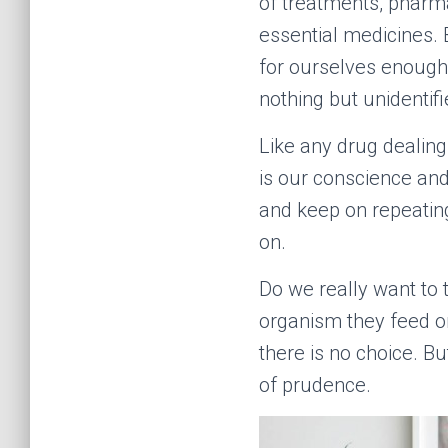
of treatments, pharm
essential medicines. 
for ourselves enough 
nothing but unidentif
Like any drug dealing 
is our conscience and 
and keep on repeating
on.
Do we really want to 
organism they feed on
there is no choice. Bu
of prudence.