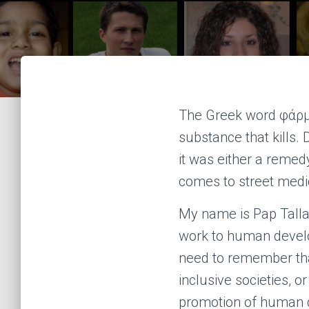
The Greek word φάρμ
substance that kills. 
it was either a remed
comes to street medi
My name is Pap Talla
work to human develo
need to remember tha
inclusive societies, o
promotion of human d