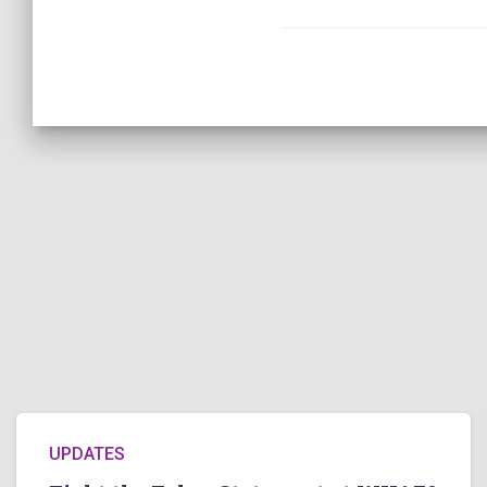
UPDATES