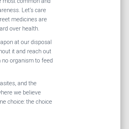
the most common and
areness. Let’s care
treet medicines are
ard over health.
weapon at our disposal
hout it and reach out
h no organism to feed
asites, and the
 where we believe
one choice: the choice