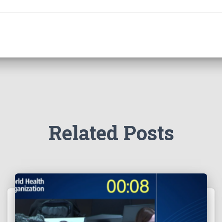
Related Posts