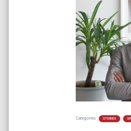
Categories:
STORIES
U