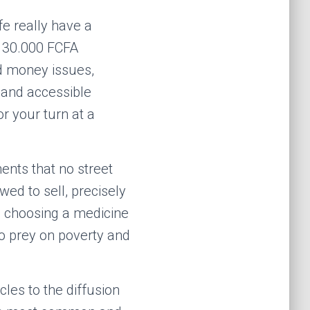
fe really have a
g 30.000 FCFA
nd money issues,
 and accessible
r your turn at a
nts that no street
wed to sell, precisely
s, choosing a medicine
o prey on poverty and
acles to the diffusion