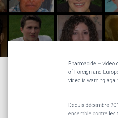
Pharmacide – video on
of Foreign and Europ
video is warning agai
Depuis décembre 2010,
ensemble contre les 