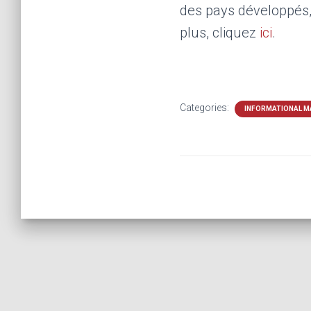
des pays développés, 
plus, cliquez
ici
.
Categories:
INFORMATIONAL M