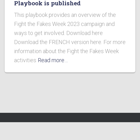
Playbook is published
This playbook provides an overview of the
Fight the Fakes Week 2023 campaign and
ways to get involved. Download here
Download the FRENCH version here. For more
information about the Fight the Fakes Week
activities
Read more…
Fight the Fakes Alliance 2023 http://fightthefakes.org