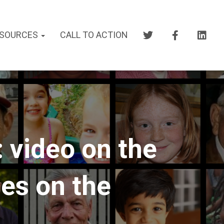
SOURCES
CALL TO ACTION
 video on the
nes on the