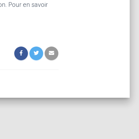
on. Pour en savoir