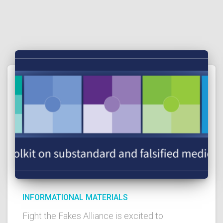
INFORMATIONAL MATERIALS
Fight the Fakes Alliance is excited to