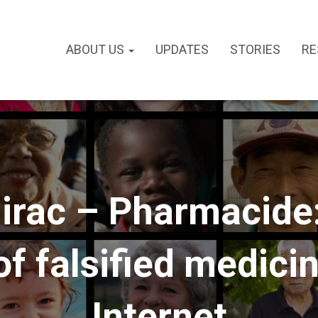
ABOUT US
UPDATES
STORIES
RE
irac – Pharmacide:
f falsified medici
Internet