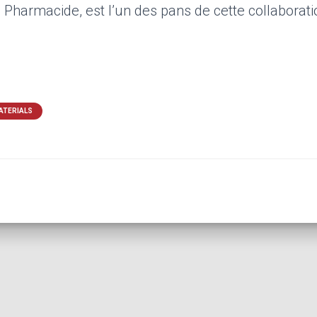
Pharmacide, est l’un des pans de cette collaborati
ATERIALS