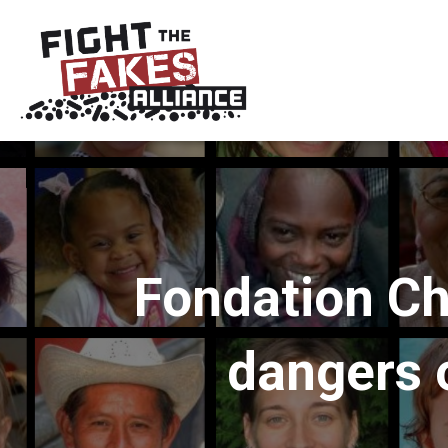
Fondation Ch
dangers o