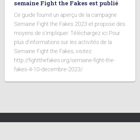
semaine Fight the Fakes est publié
Ce guide fournit un aperçu de la campagne
Semaine Fight the Fakes 2023 et propose des
moyens de s’impliquer. Téléchargez ici Pour
plus d’informations sur les activités de la
Semaine Fight the Fakes, visitez
http://fightthefakes.org/semaine-fight-the-
fakes-4-10-decembre-2023/