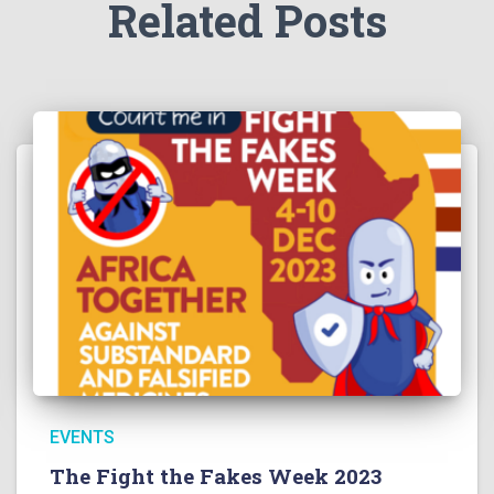
Related Posts
EVENTS
The Fight the Fakes Week 2023