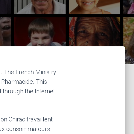
t. The French Ministry
g Pharmacide. This
 through the Internet.
on Chirac travaillent
 aux consommateurs