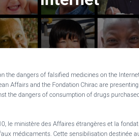
 the dangers of falsified medicines on the Interne
ean Affairs and the Fondation Chirac are presentin
nst the dangers of consumption of drugs purchased
 le ministère des Affaires étrangères et la fondati
faux médicaments. Cette sensibilisation destinée