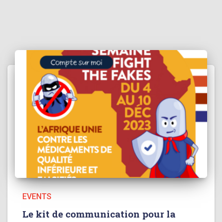
EVENTS
Le kit de communication pour la