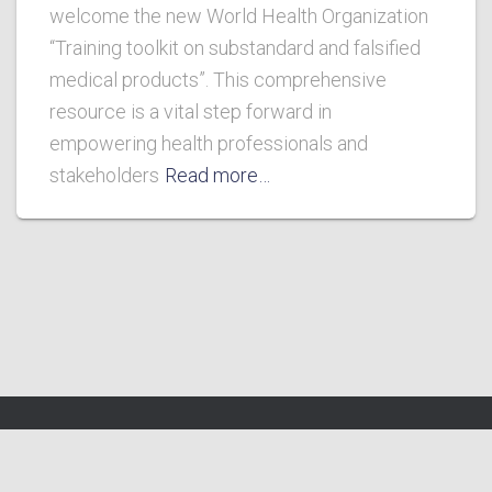
welcome the new World Health Organization
“Training toolkit on substandard and falsified
medical products”. This comprehensive
resource is a vital step forward in
empowering health professionals and
stakeholders
Read more…