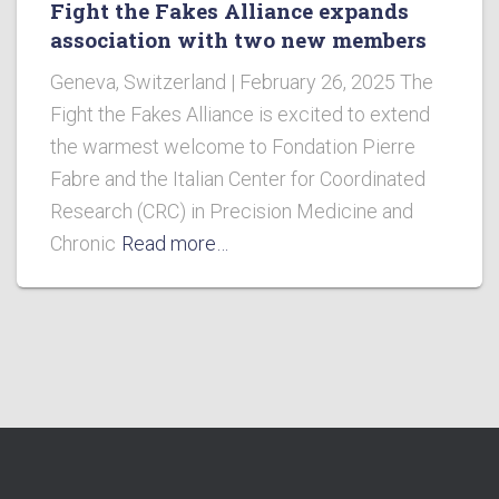
Fight the Fakes Alliance expands
association with two new members
Geneva, Switzerland | February 26, 2025 The
Fight the Fakes Alliance is excited to extend
the warmest welcome to Fondation Pierre
Fabre and the Italian Center for Coordinated
Research (CRC) in Precision Medicine and
Chronic
Read more…