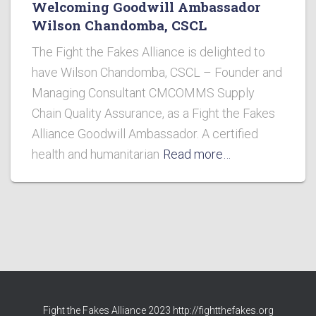
Welcoming Goodwill Ambassador
Wilson Chandomba, CSCL
The Fight the Fakes Alliance is delighted to
have Wilson Chandomba, CSCL – Founder and
Managing Consultant CMCOMMS Supply
Chain Quality Assurance, as a Fight the Fakes
Alliance Goodwill Ambassador. A certified
health and humanitarian
Read more…
Fight the Fakes Alliance 2023 http://fightthefakes.org