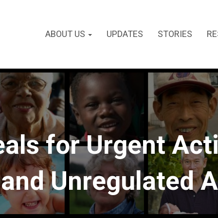
ABOUT US
UPDATES
STORIES
RE
ls for Urgent Acti
 and Unregulated A