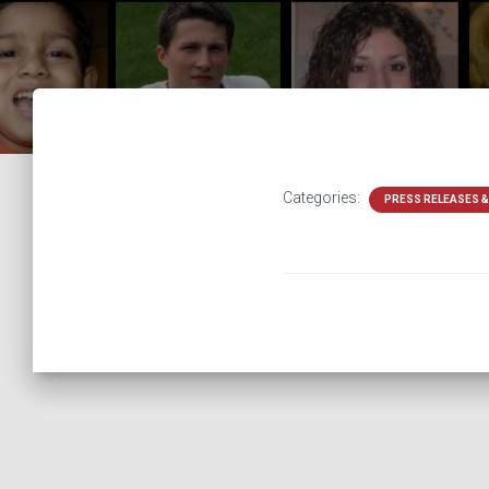
Categories:
PRESS RELEASES 