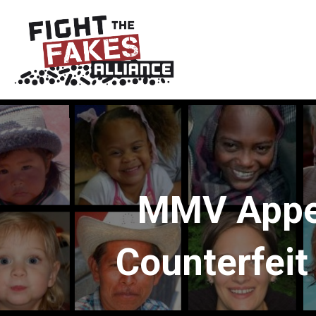
MMV Appea
Counterfeit