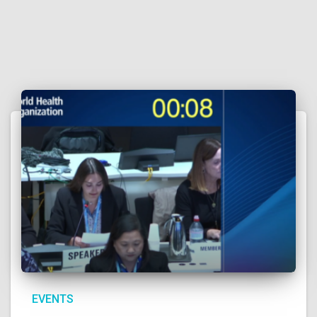
EVENTS