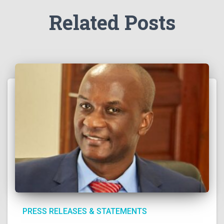
Related Posts
PRESS RELEASES & STATEMENTS