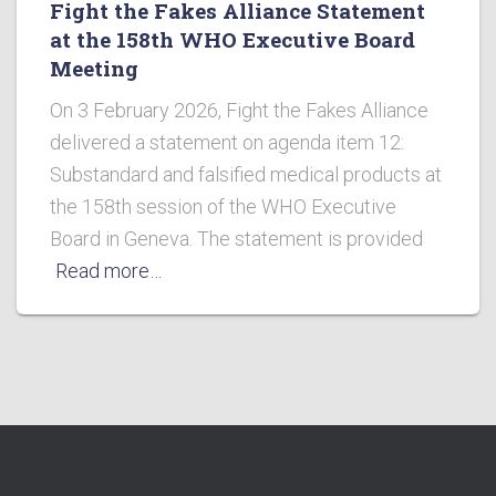
Fight the Fakes Alliance Statement
at the 158th WHO Executive Board
Meeting
On 3 February 2026, Fight the Fakes Alliance
delivered a statement on agenda item 12:
Substandard and falsified medical products at
the 158th session of the WHO Executive
Board in Geneva. The statement is provided
Read more…