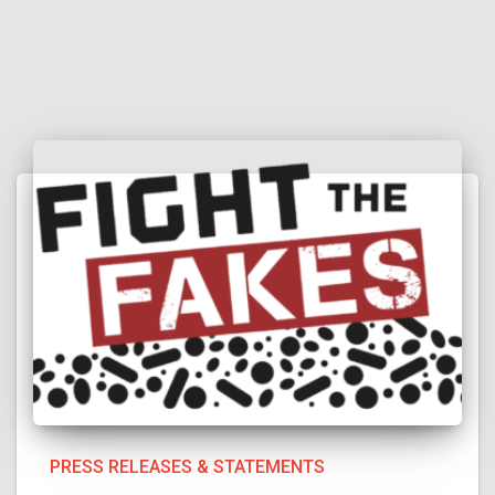
PRESS RELEASES & STATEMENTS