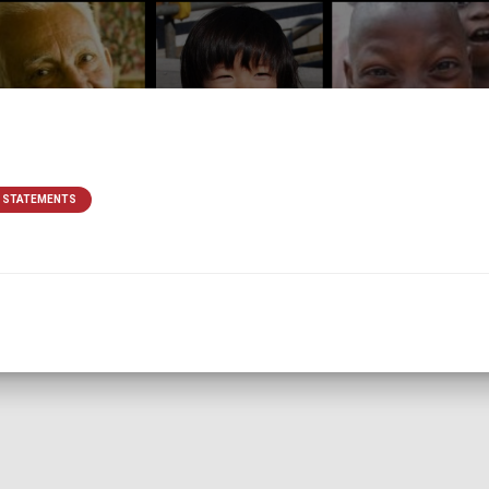
& STATEMENTS