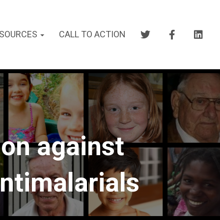
SOURCES
CALL TO ACTION
on against
ntimalarials