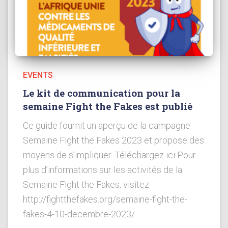
EVENTS
Le kit de communication pour la
semaine Fight the Fakes est publié
Ce guide fournit un aperçu de la campagne
Semaine Fight the Fakes 2023 et propose des
moyens de s’impliquer. Téléchargez ici Pour
plus d’informations sur les activités de la
Semaine Fight the Fakes, visitez
http://fightthefakes.org/semaine-fight-the-
fakes-4-10-decembre-2023/