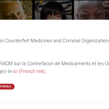
n Counterfeit Medicines and Criminal Organizations
’IRACM sur la Contrefacon de Medicaments et les O
rgez-le
ici (French link)
.
ATERIALS