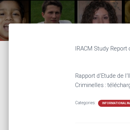
IRACM Study Report o
Rapport d’Etude de l
Criminelles : télécha
Categories:
INFORMATIONAL M