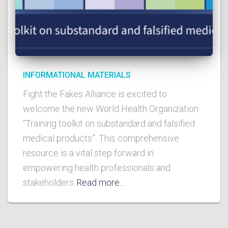
INFORMATIONAL MATERIALS
Fight the Fakes Alliance is excited to
welcome the new World Health Organization
“Training toolkit on substandard and falsified
medical products”. This comprehensive
resource is a vital step forward in
empowering health professionals and
stakeholders
Read more…