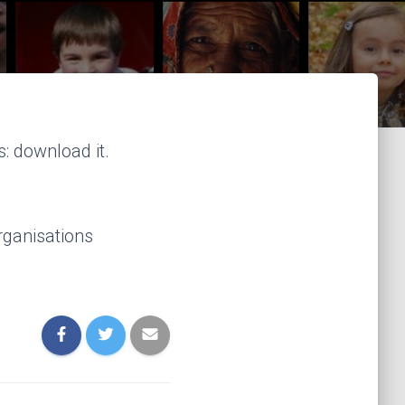
: download it.
rganisations