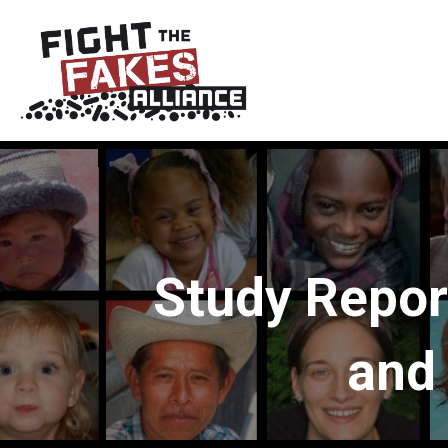
Study Repor
and 