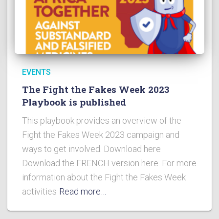
EVENTS
The Fight the Fakes Week 2023
Playbook is published
This playbook provides an overview of the
Fight the Fakes Week 2023 campaign and
ways to get involved. Download here
Download the FRENCH version here. For more
information about the Fight the Fakes Week
activities
Read more…