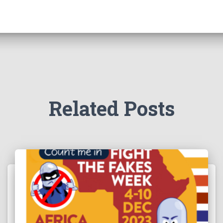
Related Posts