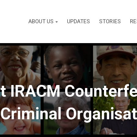
ABOUT US
UPDATES
STORIES
RE
t IRACM Counterfe
Criminal Organisa