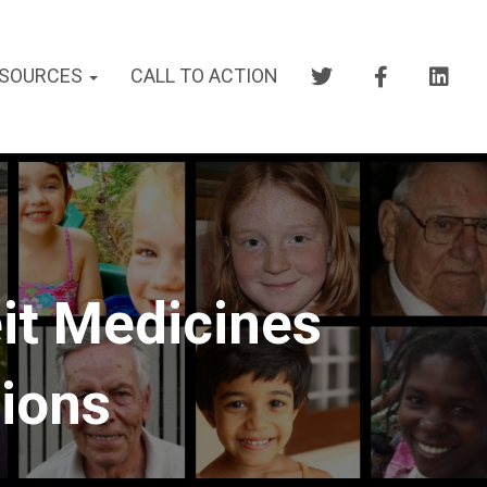
SOURCES
CALL TO ACTION
it Medicines
tions