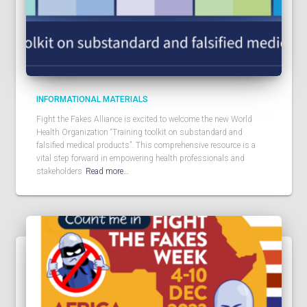
INFORMATIONAL MATERIALS
Fight the Fakes Alliance is excited to welcome the new World
Health Organization “Training toolkit on substandard and
falsified medical products”. This comprehensive resource is a
vital step forward in empowering health professionals and
stakeholders
Read more…