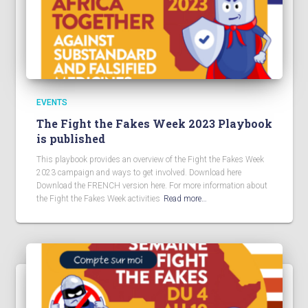
EVENTS
The Fight the Fakes Week 2023 Playbook
is published
This playbook provides an overview of the Fight the Fakes Week
2023 campaign and ways to get involved. Download here
Download the FRENCH version here. For more information about
the Fight the Fakes Week activities
Read more…