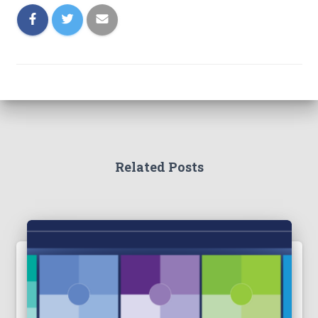
Related Posts