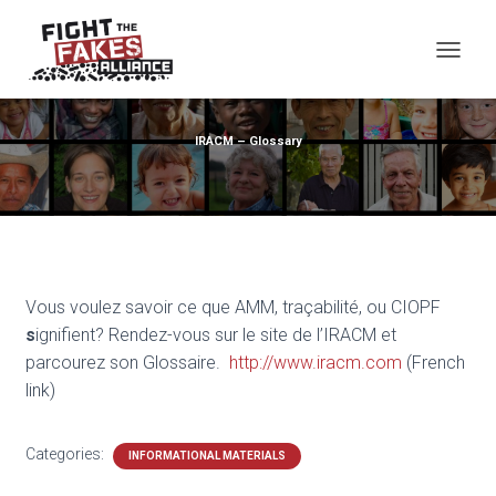
TOG
IRACM – Glossary
Vous voulez savoir ce que AMM, traçabilité, ou CIOPF
s
ignifient? Rendez-vous sur le site de l’IRACM et
parcourez son Glossaire.
http://www.iracm.com
(French
link)
Categories:
INFORMATIONAL MATERIALS