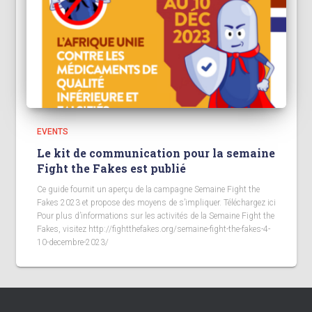
EVENTS
Le kit de communication pour la semaine
Fight the Fakes est publié
Ce guide fournit un aperçu de la campagne Semaine Fight the
Fakes 2023 et propose des moyens de s’impliquer. Téléchargez ici
Pour plus d’informations sur les activités de la Semaine Fight the
Fakes, visitez http://fightthefakes.org/semaine-fight-the-fakes-4-
10-decembre-2023/