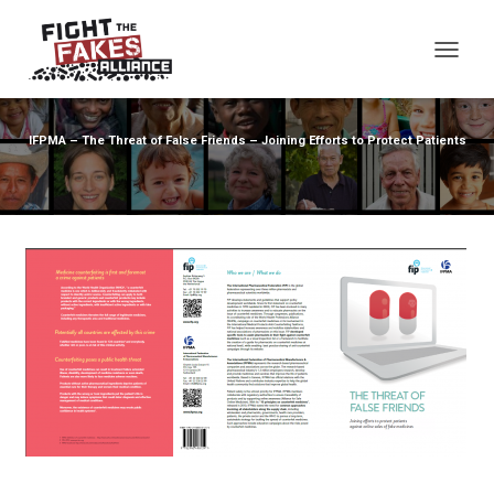
TOG
IFPMA – The Threat of False Friends – Joining Efforts to Protect Patients