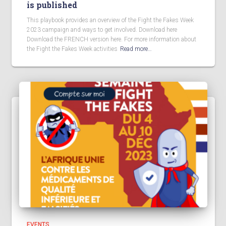
is published
This playbook provides an overview of the Fight the Fakes Week
2023 campaign and ways to get involved. Download here
Download the FRENCH version here. For more information about
the Fight the Fakes Week activities
Read more…
EVENTS