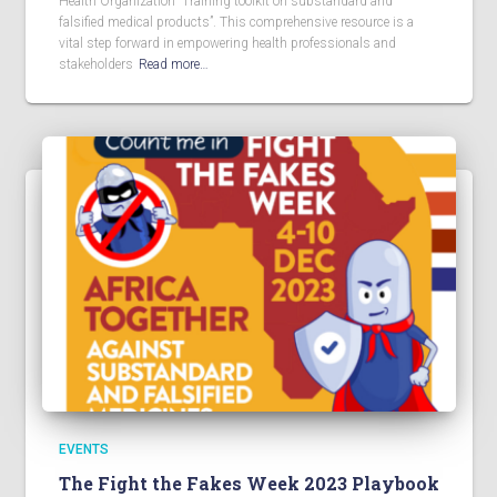
Health Organization “Training toolkit on substandard and
falsified medical products”. This comprehensive resource is a
vital step forward in empowering health professionals and
stakeholders
Read more…
EVENTS
The Fight the Fakes Week 2023 Playbook