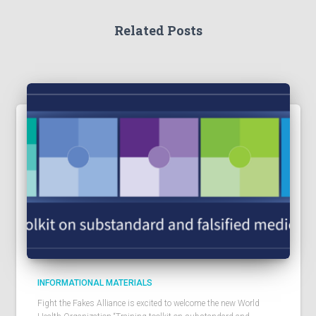
Related Posts
INFORMATIONAL MATERIALS
Fight the Fakes Alliance is excited to welcome the new World