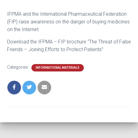
IFPMA and the International Pharmaceutical Federation
(FIP) raise awareness on the danger of buying medicines
on the Internet.
Download the IFPMA – FIP brochure “The Threat of False
Friends – Joining Efforts to Protect Patients”
Categories:
INFORMATIONAL MATERIALS