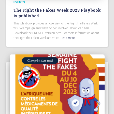
EVENTS
The Fight the Fakes Week 2023 Playbook
is published
This playbook provides an overview of the Fight the Fakes Week
2023 campaign and ways to get involved. Download here
Download the FRENCH version here. For more information about
the Fight the Fakes Week activities
Read more…