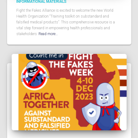
INFORMATIONAL MATERIALS
Fight the Fakes Alliance is excited to welcome the new World
Health Organization “Training toolkit on substandard and
falsified medical products”. This comprehensive resource is a
vital step forward in empowering health professionals and
stakeholders
Read more…