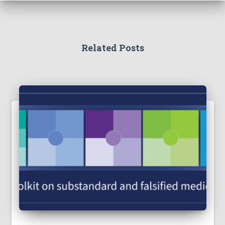
Related Posts