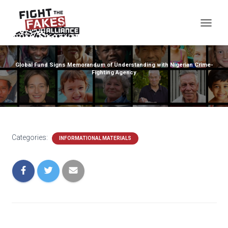
TOG
Global Fund Signs Memorandum of Understanding with Nigerian Crime-
Fighting Agency
Categories:
INFORMATIONAL MATERIALS