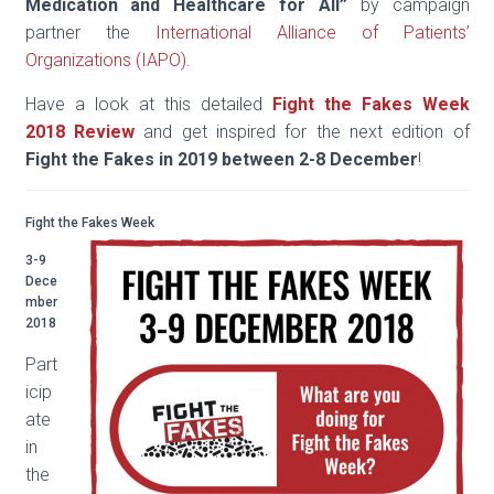
Medication and Healthcare for All
”
by campaign
partner the
International Alliance of Patients’
Organizations (IAPO).
Have a look at this detailed
Fight the Fakes Week
2018 Review
and get inspired for the next edition of
Fight the Fakes in 2019 between 2-8 December
!
Fight the Fakes Week
3-9
Dece
mber
2018
Part
icip
ate
in
the