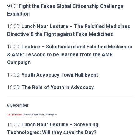
9:00:
Fight the Fakes Global Citizenship Challenge
Exhibition
12:00:
Lunch Hour Lecture – The Falsified Medicines
Directive & the Fight against Fake Medicines
15:00:
Lecture – Substandard and Falsified Medicines
& AMR: Lessons to be learned from the AMR
Campaign
17:00:
Youth Advocacy Town Hall Event
18:00:
The Role of Youth in Advocacy
6 December
UCL Fight the Fakes:
University College London, United Kingdom
12:00:
Lunch Hour Lecture – Screening
Technologies: Will they save the Day?