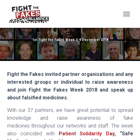
TOG
1st Fight the Fakes Week 3-9 December 2018
Fight the Fakes invited partner organisations and any
interested groups or individual to raise awareness
and join Fight the
Fakes Week 2018 and speak up
about falsified medicines.
With our 37 partners, we have great potential to spread
knowledge and raise awareness of fake
medicines throughout our networks and staff. The week
also coincided with
Patient Solidarity Day
, “
Safe