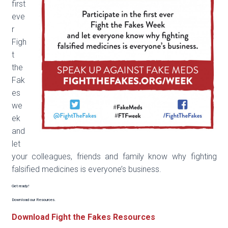
first
eve
r
Figh
t
the
Fak
es
we
ek
and
let
your colleagues, friends and family know why fighting
falsified medicines is everyone’s business.
Get ready!
Download our Resources.
Download Fight the Fakes Resources