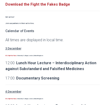
Download the Fight the Fakes Badge
Get active!
Join our partners in their activities.
Calendar of Events
All times are displayed in local time.
3 December
UCL Fight the Fakes:
University College London, United Kingdom
12:00:
Lunch Hour Lecture – Interdisciplinary Action
against Substandard and Falsified Medicines
17:00:
Documentary Screening
4 December
UCL Fight the Fakes:
University College London, United Kingdom