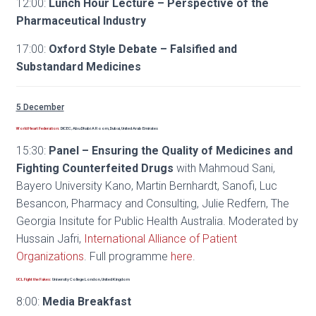
12:00:
Lunch Hour Lecture – Perspective of the
Pharmaceutical Industry
17:00:
Oxford Style Debate – Falsified and
Substandard Medicines
5 December
World Heart Federation:
DICEC, Abu Dhabi A Room, Dubai, United Arab Emirates
15:30:
Panel – Ensuring the Quality of Medicines and
Fighting Counterfeited Drugs
with Mahmoud Sani,
Bayero University Kano, Martin Bernhardt, Sanofi, Luc
Besancon, Pharmacy and Consulting, Julie Redfern, The
Georgia Insitute for Public Health Australia. Moderated by
Hussain Jafri,
International Alliance of Patient
Organizations
. Full programme
here
.
UCL Fight the Fakes:
University College London, United Kingdom
8:00:
Media Breakfast