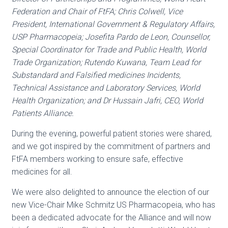
Federation and Chair of FtFA; Chris Colwell, Vice
President, International Government & Regulatory Affairs,
USP Pharmacopeia; Josefita Pardo de Leon, Counsellor,
Special Coordinator for Trade and Public Health, World
Trade Organization; Rutendo Kuwana, Team Lead for
Substandard and Falsified medicines Incidents,
Technical Assistance and Laboratory Services, World
Health Organization; and Dr Hussain Jafri, CEO, World
Patients Alliance.
During the evening, powerful patient stories were shared,
and we got inspired by the commitment of partners and
FtFA members working to ensure safe, effective
medicines for all.
We were also delighted to announce the election of our
new Vice-Chair Mike Schmitz US Pharmacopeia, who has
been a dedicated advocate for the Alliance and will now