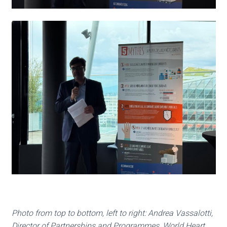
Photo from top to bottom, left to right: Andrea Vassalotti,
Director of Partnerships and Programmes, World Heart