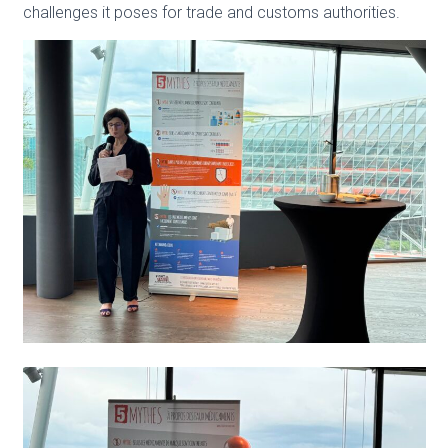
challenges it poses for trade and customs au
thorities.