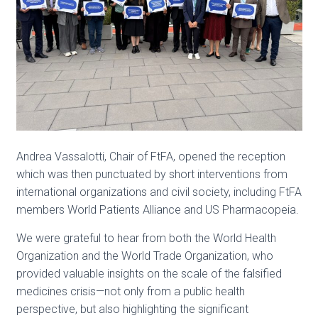
Andrea Vassalotti, Chair of FtFA, opened the reception
which was then punctuated by short interventions from
international organizations and civil society, including FtFA
members World Patients Alliance and US Pharmacopeia.
We were grateful to hear from both
the World Health
Organization
and
the World Trade Organization
, who
provided valuable insights on the scale of the falsified
medicines crisis—not only from a public health
perspective, but also highlighting the significant