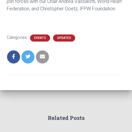
join forces with our Chair Andrea Vassalotti, World Heart
Federation, and Christopher Goetz, IFPW Foundation.
Categories:
EVENTS
UPDATES
Related Posts