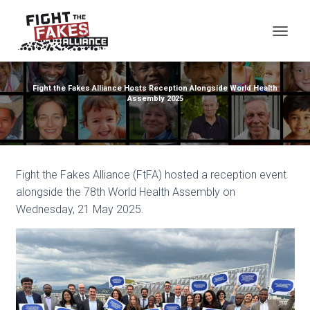
TOG
Fight the Fakes Alliance Hosts Reception Alongside World Health
Assembly 2025
Fight the Fakes Alliance (FtFA) hosted a reception event
alongside the 78th World Health Assembly on
Wednesday, 21 May 2025.