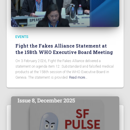
EVENTS
Fight the Fakes Alliance Statement at
the 158th WHO Executive Board Meeting
On 3 February 2026, Fight the Fakes Alliance delivered a
statement on agenda item 12: Substandard and falsified medical
products at the 158th session of the WHO Executive Board in
Geneva. The statement is provided
Read more…