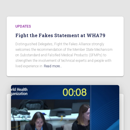
UPDATES
Fight the Fakes Statement at WHA79
Distinguished Delegates, Fight the Fakes Alliance strongly
welcomes the recommendation of the Member State Mechanism
on Substandard and Falsified Medical Products (SFMPs) to
strengthen the involvement of technical experts and people with
lived experience in
Read more…