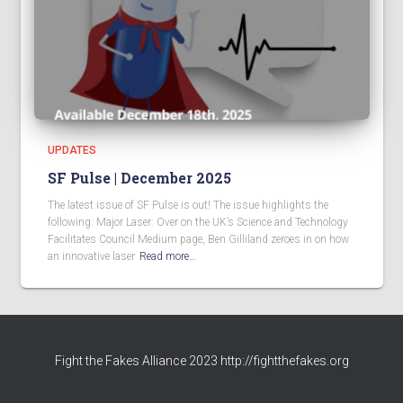
UPDATES
SF Pulse | December 2025
The latest issue of SF Pulse is out! The issue highlights the
following: Major Laser: Over on the UK’s Science and Technology
Facilitates Council Medium page, Ben Gilliland zeroes in on how
an innovative laser
Read more…
Fight the Fakes Alliance 2023 http://fightthefakes.org