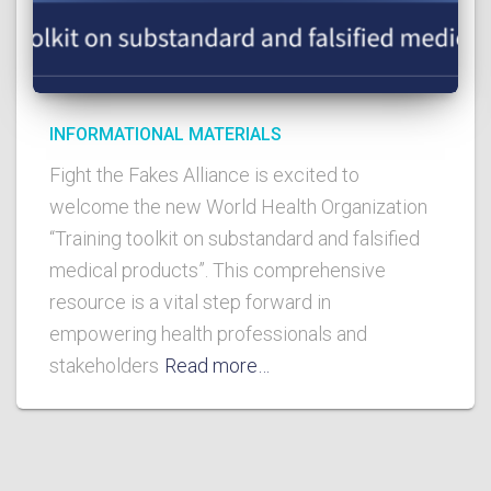
INFORMATIONAL MATERIALS
Fight the Fakes Alliance is excited to
welcome the new World Health Organization
“Training toolkit on substandard and falsified
medical products”. This comprehensive
resource is a vital step forward in
empowering health professionals and
stakeholders
Read more…