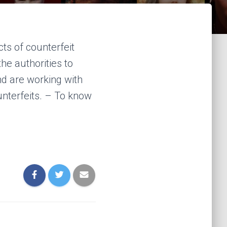
ts of counterfeit
e authorities to
nd are working with
unterfeits. – To know