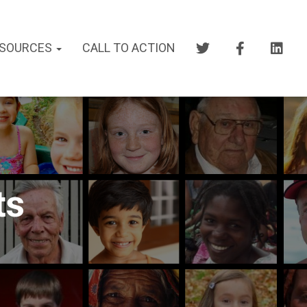
SOURCES
CALL TO ACTION
ts