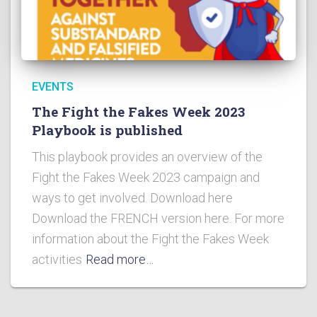
EVENTS
The Fight the Fakes Week 2023
Playbook is published
This playbook provides an overview of the
Fight the Fakes Week 2023 campaign and
ways to get involved. Download here
Download the FRENCH version here. For more
information about the Fight the Fakes Week
activities
Read more…