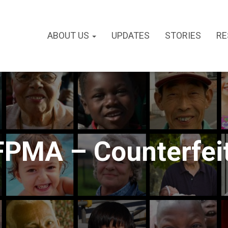
ABOUT US
UPDATES
STORIES
RE
FPMA – Counterfei