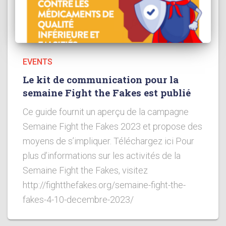
EVENTS
Le kit de communication pour la
semaine Fight the Fakes est publié
Ce guide fournit un aperçu de la campagne
Semaine Fight the Fakes 2023 et propose des
moyens de s’impliquer. Téléchargez ici Pour
plus d’informations sur les activités de la
Semaine Fight the Fakes, visitez
http://fightthefakes.org/semaine-fight-the-
fakes-4-10-decembre-2023/