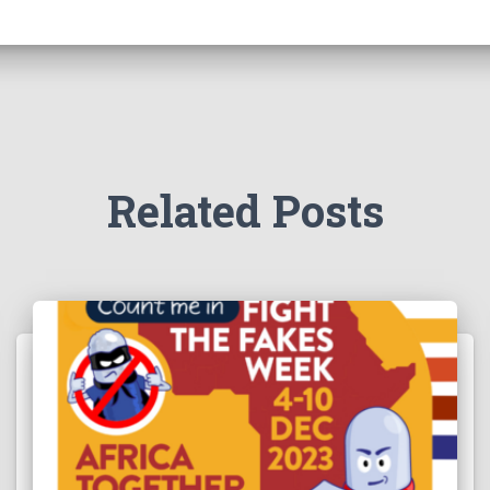
Related Posts