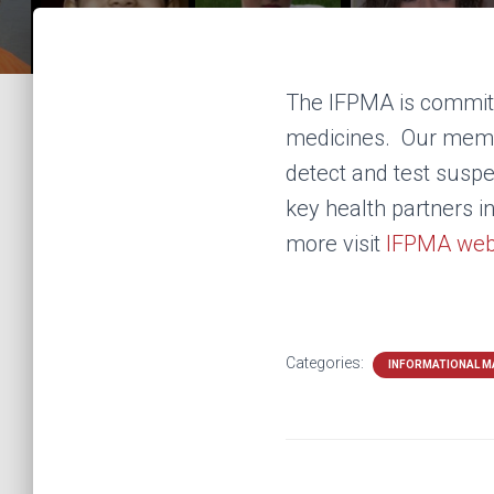
The IFPMA is committ
medicines. Our membe
detect and test suspe
key health partners i
more visit
IFPMA web
Categories:
INFORMATIONAL M