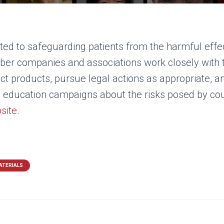
ed to safeguarding patients from the harmful effec
r companies and associations work closely with th
ct products, pursue legal actions as appropriate, a
n education campaigns about the risks posed by co
site
.
ATERIALS