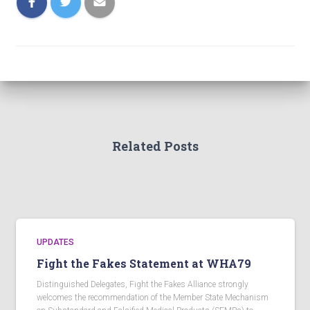
Related Posts
UPDATES
Fight the Fakes Statement at WHA79
Distinguished Delegates, Fight the Fakes Alliance strongly
welcomes the recommendation of the Member State Mechanism