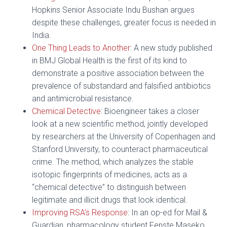
Hopkins Senior Associate Indu Bushan argues
despite these challenges, greater focus is needed in
India.
One Thing Leads to Another
: A new study published
in BMJ Global Health is the first of its kind to
demonstrate a positive association between the
prevalence of substandard and falsified antibiotics
and antimicrobial resistance.
Chemical Detective
: Bioengineer takes a closer
look at a new scientific method, jointly developed
by researchers at the University of Copenhagen and
Stanford University, to counteract pharmaceutical
crime. The method, which analyzes the stable
isotopic fingerprints of medicines, acts as a
“chemical detective” to distinguish between
legitimate and illicit drugs that look identical.
Improving RSA’s Response
: In an op-ed for Mail &
Guardian, pharmacology student Fenste Maseko