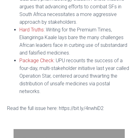
argues that advancing efforts to combat SFs in
South Africa necessitates a more aggressive
approach by stakeholders.
Hard Truths
: Writing for the Premium Times,
Eliangiringa Kaale lays bare the many challenges
African leaders face in curbing use of substandard
and falsified medicines.
Package Check
: UPU recounts the success of a
four-day, multi-stakeholder initiative last year called
Operation Star, centered around thwarting the
distribution of unsafe medicines via postal
networks.
Read the full issue here: https://bit.ly/4nwhiD2