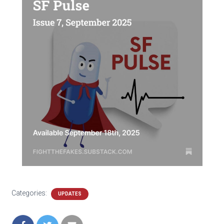
Categories:
UPDATES