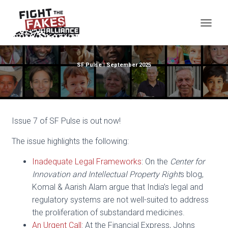
TOG
SF Pulse | September 2025
Issue 7 of SF Pulse is out now!
The issue highlights the following:
Inadequate Legal Frameworks
: On the
Center for
Innovation and Intellectual Property Right
s blog,
Komal & Aarish Alam argue that India’s legal and
regulatory systems are not well-suited to address
the proliferation of substandard medicines.
An Urgent Call
: At the Financial Express, Johns