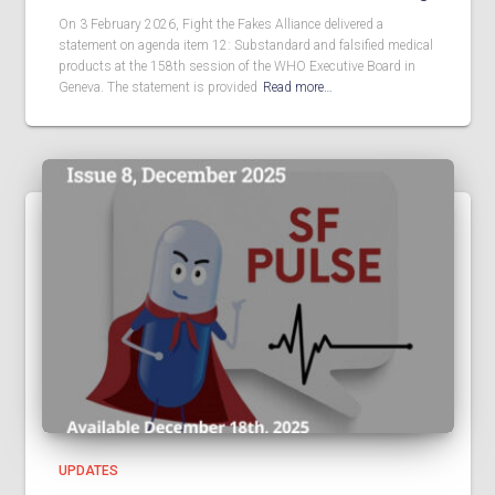
On 3 February 2026, Fight the Fakes Alliance delivered a
statement on agenda item 12: Substandard and falsified medical
products at the 158th session of the WHO Executive Board in
Geneva. The statement is provided
Read more…
UPDATES