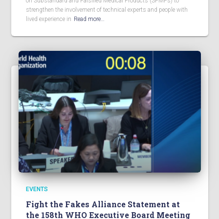
on Substandard and Falsified Medical Products (SFMPs) to
strengthen the involvement of technical experts and people with
lived experience in
Read more…
EVENTS
Fight the Fakes Alliance Statement at
the 158th WHO Executive Board Meeting